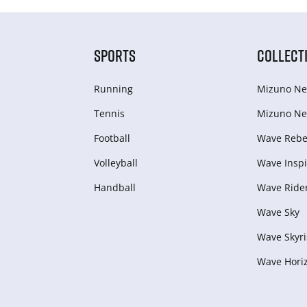
SPORTS
COLLECT
Running
Mizuno Ne
Tennis
Mizuno Ne
Football
Wave Rebel
Volleyball
Wave Inspi
Handball
Wave Ride
Wave Sky
Wave Skyri
Wave Hori