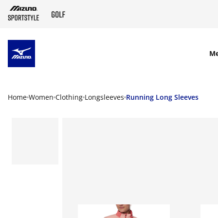
SKIP TO MAIN CONTENT
M
Home
Women
Clothing
Longsleeves
Running Long Sleeves