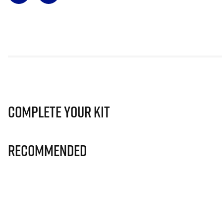
Complete Your Kit
Recommended