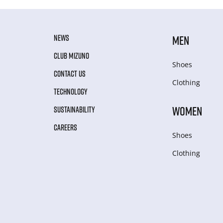
NEWS
MEN
CLUB MIZUNO
Shoes
CONTACT US
Clothing
TECHNOLOGY
WOMEN
SUSTAINABILITY
CAREERS
Shoes
Clothing