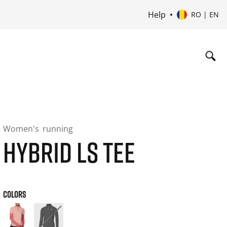
Help
RO | EN
Women's
running
HYBRID LS TEE
COLORS