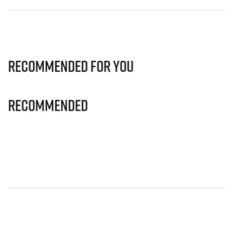
Recommended for you
Recommended