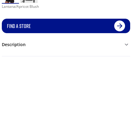
Lantana/Apricot Blush
FIND A STORE
Description