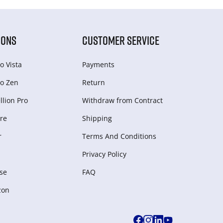
IONS
CUSTOMER SERVICE
o Vista
Payments
o Zen
Return
lion Pro
Withdraw from Сontract
re
Shipping
r
Terms And Conditions
Privacy Policy
se
FAQ
zon