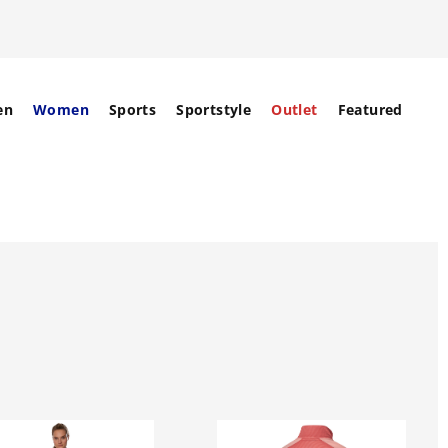
en
Women
Sports
Sportstyle
Outlet
Featured