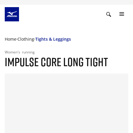
Home
Clothing
Tights & Leggings
Women's
running
IMPULSE CORE LONG TIGHT