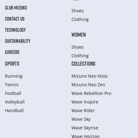
CLUB MIZUNO
Shoes
CONTACT US
Clothing
TECHNOLOGY
WOMEN
SUSTAINABILITY
Shoes
CAREERS
Clothing
SPORTS
COLLECTIONS
Running
Mizuno Neo Vista
Tennis
Mizuno Neo Zen
Football
Wave Rebellion Pro
Volleyball
Wave Inspire
Handball
Wave Rider
Wave Sky
Wave Skyrise
Wave Horizon