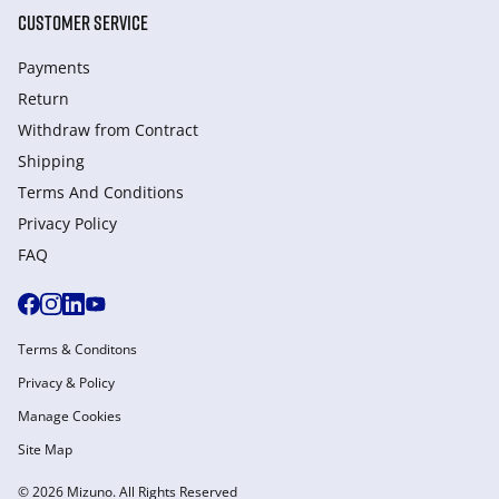
CUSTOMER SERVICE
Payments
Return
Withdraw from Сontract
Shipping
Terms And Conditions
Privacy Policy
FAQ
Terms & Conditons
Privacy & Policy
Manage Cookies
Site Map
© 2026 Mizuno. All Rights Reserved