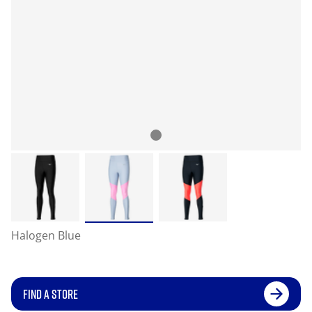
Halogen Blue
FIND A STORE