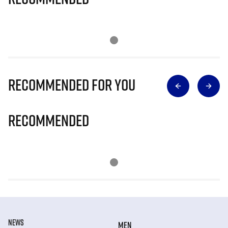
Recommended for you
Recommended
NEWS
MEN