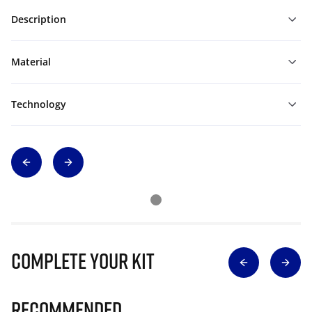
Description
Material
Technology
Complete Your Kit
Recommended