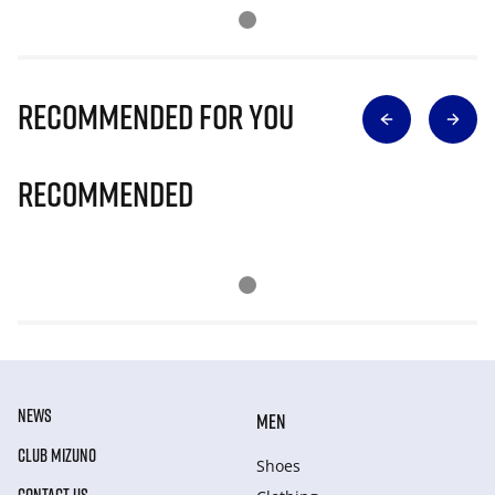
Recommended for you
Recommended
NEWS
MEN
CLUB MIZUNO
Shoes