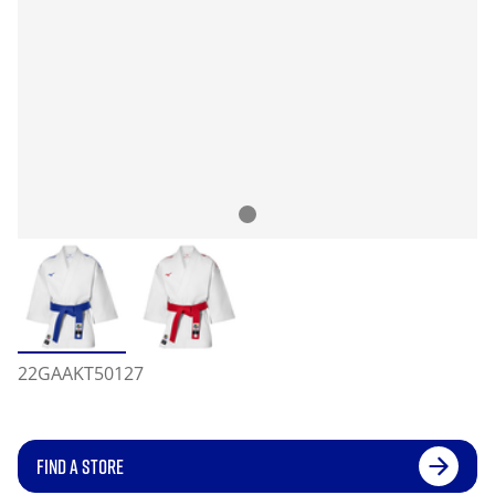
22GAAKT50127
FIND A STORE