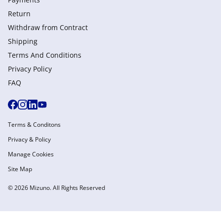
Return
Withdraw from Сontract
Shipping
Terms And Conditions
Privacy Policy
FAQ
Terms & Conditons
Privacy & Policy
Manage Cookies
Site Map
© 2026 Mizuno. All Rights Reserved