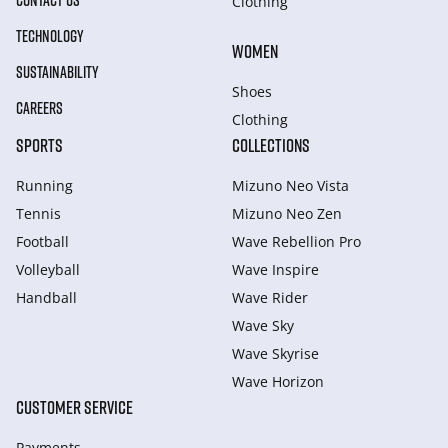
CONTACT US
Clothing
TECHNOLOGY
WOMEN
SUSTAINABILITY
Shoes
CAREERS
Clothing
SPORTS
COLLECTIONS
Running
Mizuno Neo Vista
Tennis
Mizuno Neo Zen
Football
Wave Rebellion Pro
Volleyball
Wave Inspire
Handball
Wave Rider
Wave Sky
Wave Skyrise
Wave Horizon
CUSTOMER SERVICE
Payments