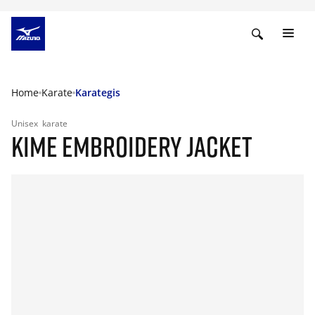
Home
Karate
Karategis
Unisex
karate
KIME EMBROIDERY JACKET