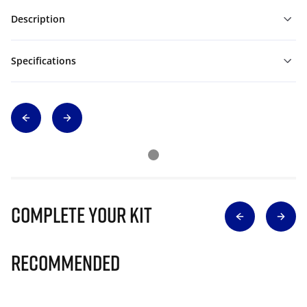
Description
Specifications
Complete Your Kit
Recommended