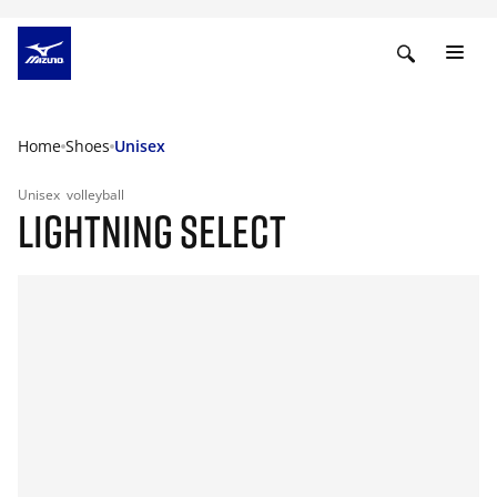
Home
Shoes
Unisex
Unisex
volleyball
LIGHTNING SELECT