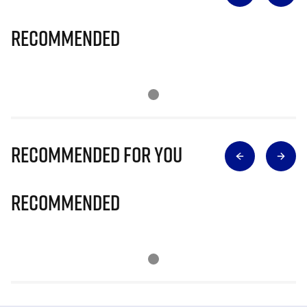
Recommended
Recommended for you
Recommended