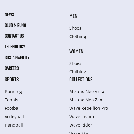
NEWS
MEN
CLUB MIZUNO
Shoes
CONTACT US
Clothing
TECHNOLOGY
WOMEN
SUSTAINABILITY
Shoes
CAREERS
Clothing
SPORTS
COLLECTIONS
Running
Mizuno Neo Vista
Tennis
Mizuno Neo Zen
Football
Wave Rebellion Pro
Volleyball
Wave Inspire
Handball
Wave Rider
Wave Sky