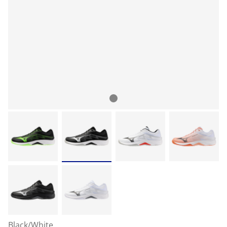
Black/White