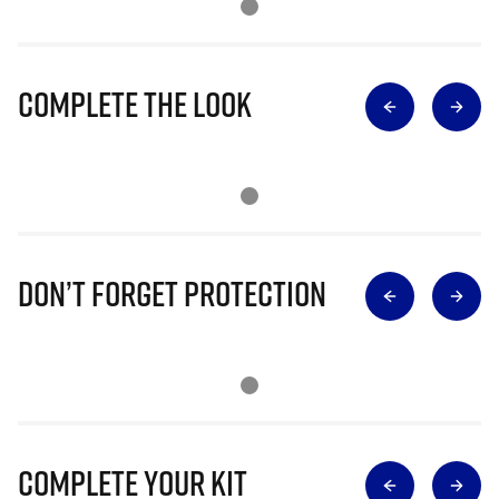
Complete The Look
Don’t Forget Protection
Complete Your Kit