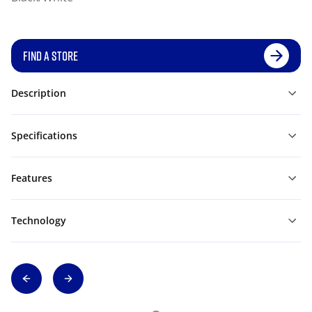
FIND A STORE
Description
Specifications
Features
Technology