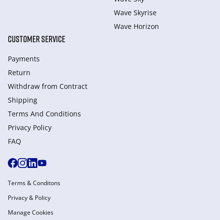
Wave Skyrise
Wave Horizon
CUSTOMER SERVICE
Payments
Return
Withdraw from Сontract
Shipping
Terms And Conditions
Privacy Policy
FAQ
Terms & Conditons
Privacy & Policy
Manage Cookies