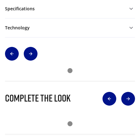
Specifications
Technology
Complete The Look