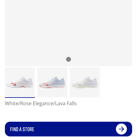
White/Rose Elegance/Lava Falls
FIND A STORE