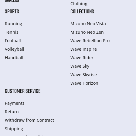
CAREERS
Clothing
SPORTS
COLLECTIONS
Running
Mizuno Neo Vista
Tennis
Mizuno Neo Zen
Football
Wave Rebellion Pro
Volleyball
Wave Inspire
Handball
Wave Rider
Wave Sky
Wave Skyrise
Wave Horizon
CUSTOMER SERVICE
Payments
Return
Withdraw from Сontract
Shipping