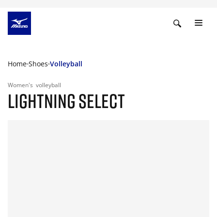
Home
Shoes
Volleyball
Women's
volleyball
LIGHTNING SELECT