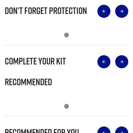
Don’t Forget Protection
Complete Your Kit
Recommended
Recommended for you