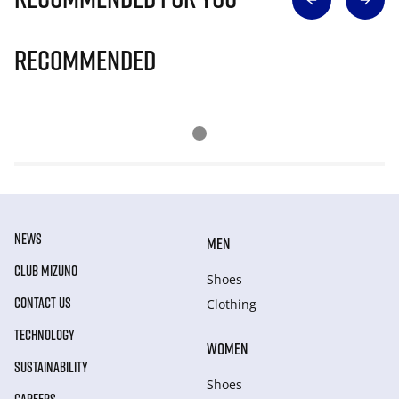
Recommended
NEWS
MEN
CLUB MIZUNO
Shoes
CONTACT US
Clothing
TECHNOLOGY
WOMEN
SUSTAINABILITY
Shoes