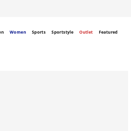
en
Women
Sports
Sportstyle
Outlet
Featured