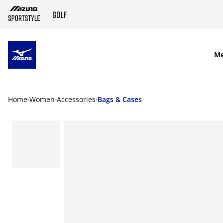
SKIP TO MAIN CONTENT
M
Home
Women
Accessories
Bags & Cases