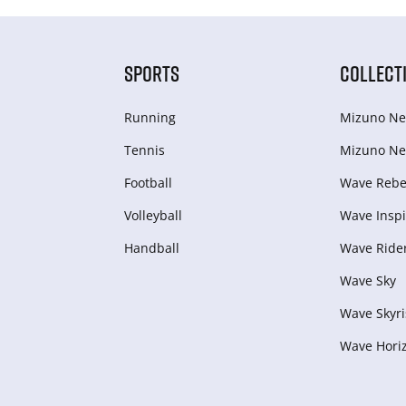
SPORTS
COLLECT
Running
Mizuno Ne
Tennis
Mizuno Ne
Football
Wave Rebel
Volleyball
Wave Inspi
Handball
Wave Ride
Wave Sky
Wave Skyri
Wave Hori