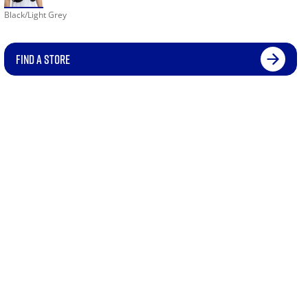
Black/Light Grey
FIND A STORE