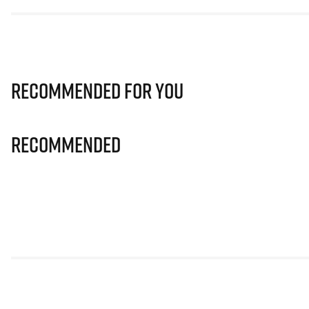
Recommended for you
Recommended