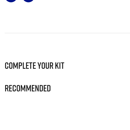
Complete Your Kit
Recommended