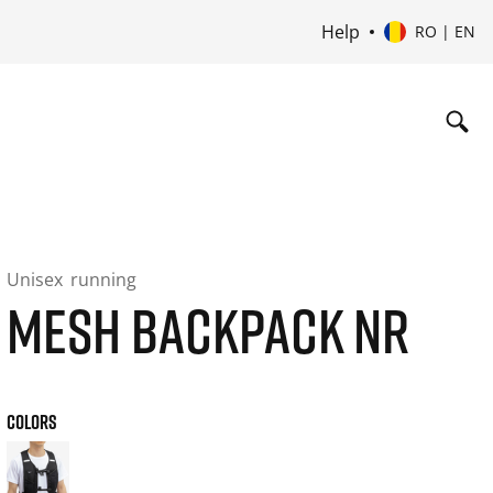
Help
RO | EN
Unisex
running
MESH BACKPACK NR
COLORS