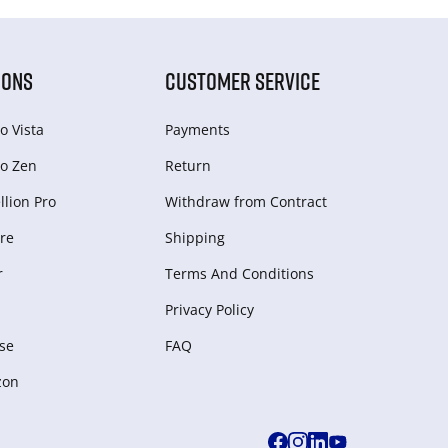
IONS
CUSTOMER SERVICE
o Vista
Payments
o Zen
Return
lion Pro
Withdraw from Сontract
re
Shipping
r
Terms And Conditions
Privacy Policy
se
FAQ
zon