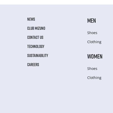
NEWS
MEN
CLUB MIZUNO
Shoes
CONTACT US
Clothing
TECHNOLOGY
WOMEN
SUSTAINABILITY
CAREERS
Shoes
Clothing