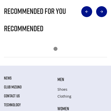
Recommended for you
Recommended
NEWS
MEN
CLUB MIZUNO
Shoes
CONTACT US
Clothing
TECHNOLOGY
WOMEN