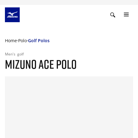
Home
Polo
Golf Polos
Men's
golf
MIZUNO ACE POLO