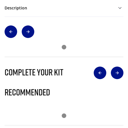
Description
Complete Your Kit
Recommended