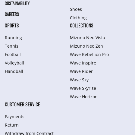
SUSTAINABILITY
Shoes
CAREERS
Clothing
SPORTS
COLLECTIONS
Running
Mizuno Neo Vista
Tennis
Mizuno Neo Zen
Football
Wave Rebellion Pro
Volleyball
Wave Inspire
Handball
Wave Rider
Wave Sky
Wave Skyrise
Wave Horizon
CUSTOMER SERVICE
Payments
Return
Withdraw from Сontract