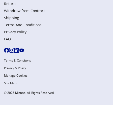
Return
Withdraw from Сontract
Shipping
Terms And Conditions
Privacy Policy
FAQ
Terms & Conditons
Privacy & Policy
Manage Cookies
Site Map
© 2026 Mizuno. All Rights Reserved