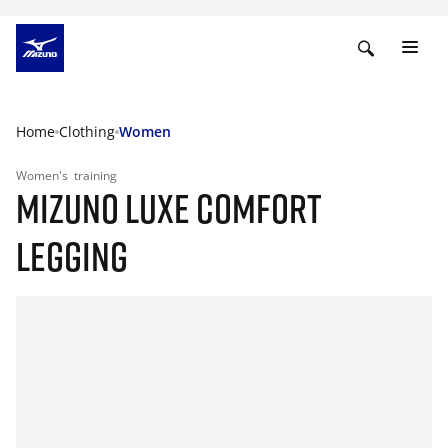
Home
Clothing
Women
Women's
training
MIZUNO LUXE COMFORT
LEGGING