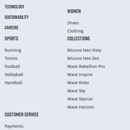
TECHNOLOGY
WOMEN
SUSTAINABILITY
Shoes
CAREERS
Clothing
SPORTS
COLLECTIONS
Running
Mizuno Neo Vista
Tennis
Mizuno Neo Zen
Football
Wave Rebellion Pro
Volleyball
Wave Inspire
Handball
Wave Rider
Wave Sky
Wave Skyrise
Wave Horizon
CUSTOMER SERVICE
Payments