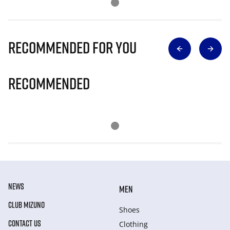
Recommended for you
Recommended
NEWS
MEN
CLUB MIZUNO
Shoes
CONTACT US
Clothing