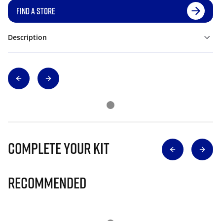
FIND A STORE
Description
Complete Your Kit
Recommended