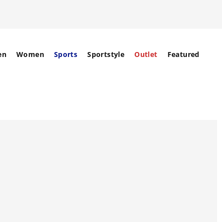
en
Women
Sports
Sportstyle
Outlet
Featured