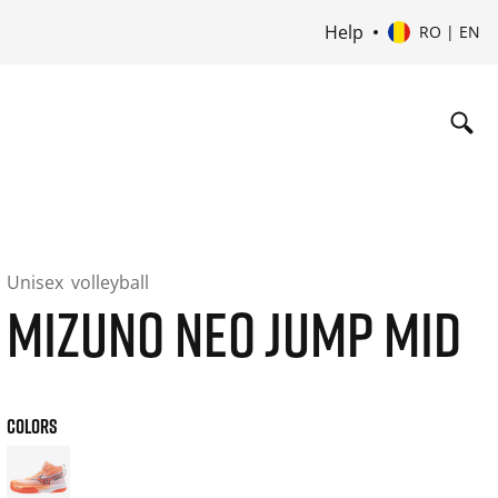
Help
RO | EN
Unisex
volleyball
MIZUNO NEO JUMP MID
COLORS