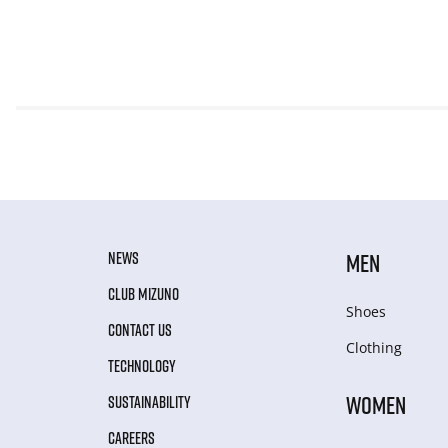
NEWS
MEN
CLUB MIZUNO
Shoes
CONTACT US
Clothing
TECHNOLOGY
WOMEN
SUSTAINABILITY
CAREERS