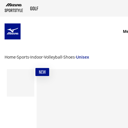
SKIP TO MAIN CONTENT
M
Home
Sports
Indoor
Volleyball
Shoes
Unisex
NEW