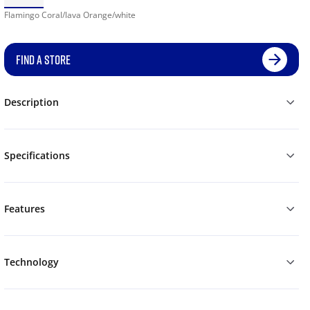
Flamingo Coral/lava Orange/white
FIND A STORE
Description
Specifications
Features
Technology