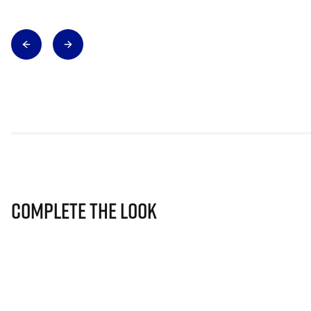
Complete The Look