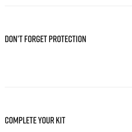
Don’t Forget Protection
Complete Your Kit