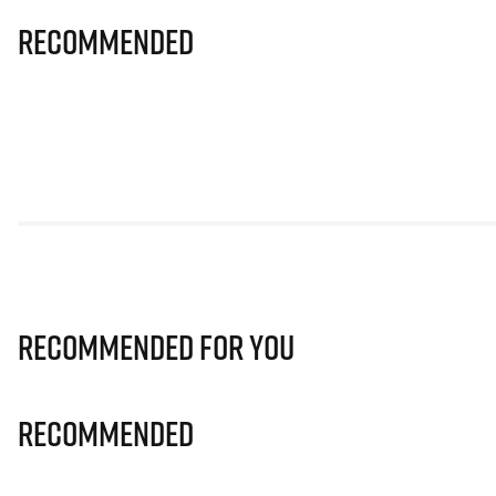
Recommended
Recommended for you
Recommended