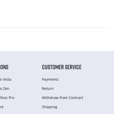
IONS
CUSTOMER SERVICE
o Vista
Payments
o Zen
Return
lion Pro
Withdraw from Сontract
re
Shipping