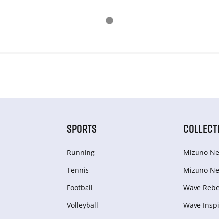
SPORTS
COLLECT
Running
Mizuno Ne
Tennis
Mizuno Ne
Football
Wave Rebel
Volleyball
Wave Inspi