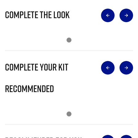
Complete The Look
Complete Your Kit
Recommended