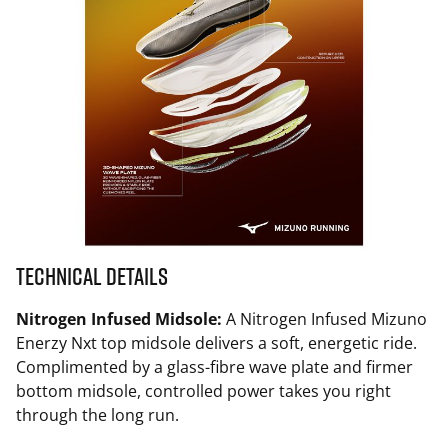
Technical Details
Nitrogen Infused Midsole:
A Nitrogen Infused Mizuno
Enerzy Nxt top midsole delivers a soft, energetic ride.
Complimented by a glass-fibre wave plate and firmer
bottom midsole, controlled power takes you right
through the long run.