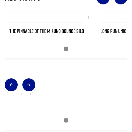
THE PINNACLE OF THE MIZUNO BOUNCE SILO
LONG RUN UNICOR