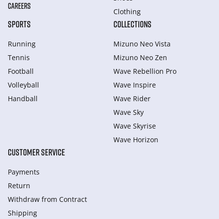
CAREERS
Clothing
SPORTS
COLLECTIONS
Running
Mizuno Neo Vista
Tennis
Mizuno Neo Zen
Football
Wave Rebellion Pro
Volleyball
Wave Inspire
Handball
Wave Rider
Wave Sky
Wave Skyrise
Wave Horizon
CUSTOMER SERVICE
Payments
Return
Withdraw from Сontract
Shipping