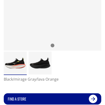
Black/mirage Gray/lava Orange
FIND A STORE