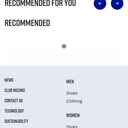
Recommended for you
Recommended
NEWS
MEN
CLUB MIZUNO
Shoes
CONTACT US
Clothing
TECHNOLOGY
WOMEN
SUSTAINABILITY
Shoes