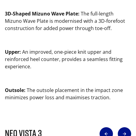
3D-Shaped Mizuno Wave Plate:
The full-length
Mizuno Wave Plate is modernised with a 3D-forefoot
construction for added power through toe-off.
Upper:
An improved, one-piece knit upper and
reinforced heel counter, provides a seamless fitting
experience.
Outsole:
The outsole placement in the impact zone
minimizes power loss and maximises traction.
Neo Vista 3