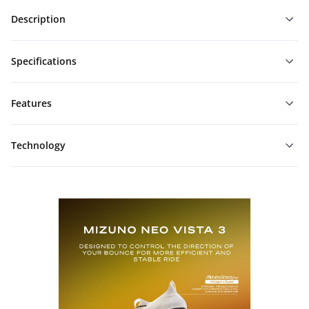
Description
Specifications
Features
Technology