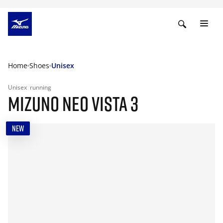
Home
Shoes
Unisex
Unisex
running
MIZUNO NEO VISTA 3
NEW