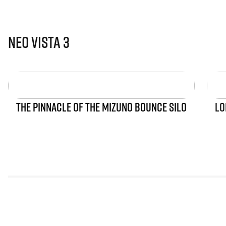
Neo Vista 3
THE PINNACLE OF THE MIZUNO BOUNCE SILO
LO