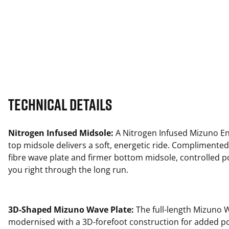
Technical Details
Nitrogen Infused Midsole:
A Nitrogen Infused Mizuno En
top midsole delivers a soft, energetic ride. Complimented
fibre wave plate and firmer bottom midsole, controlled 
you right through the long run.
3D-Shaped Mizuno Wave Plate:
The full-length Mizuno W
modernised with a 3D-forefoot construction for added p