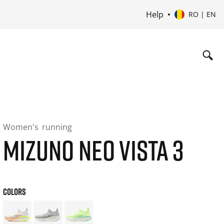
Help
RO | EN
Women's
running
MIZUNO NEO VISTA 3
COLORS