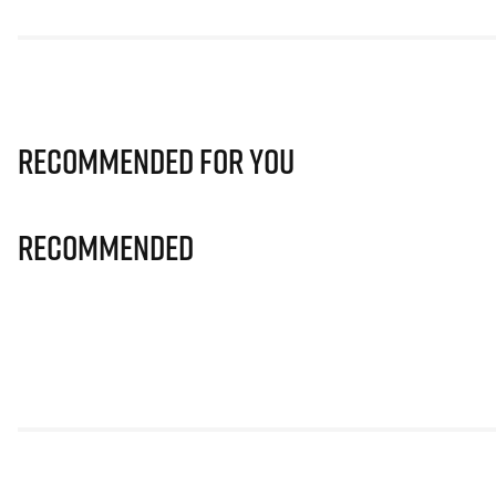
Recommended for you
Recommended