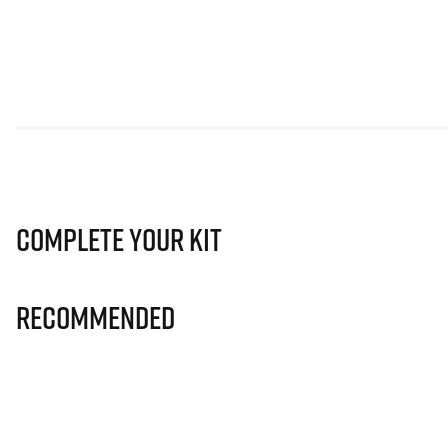
Complete Your Kit
Recommended