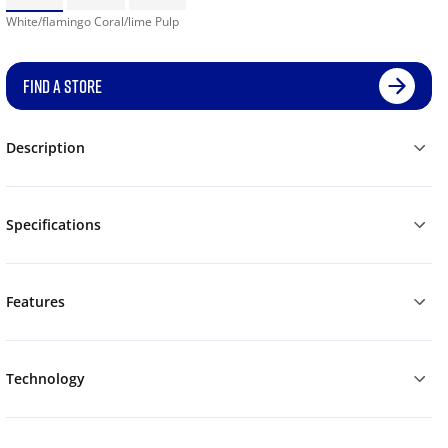
White/flamingo Coral/lime Pulp
FIND A STORE
Description
Specifications
Features
Technology