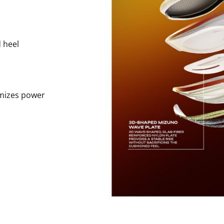
 heel
imizes power