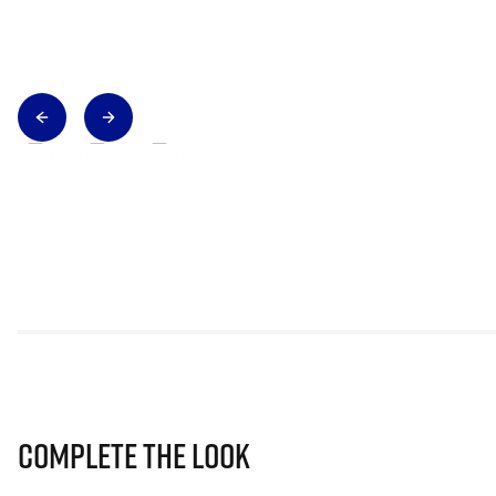
Complete The Look