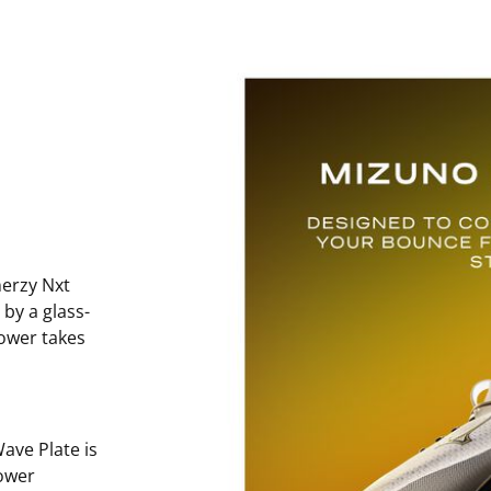
erzy Nxt
 by a glass-
power takes
ave Plate is
ower