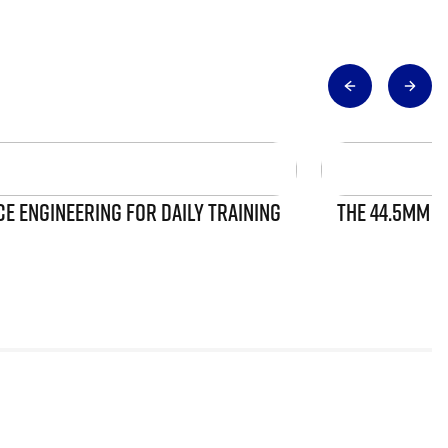
 ENGINEERING FOR DAILY TRAINING
THE 44.5MM S