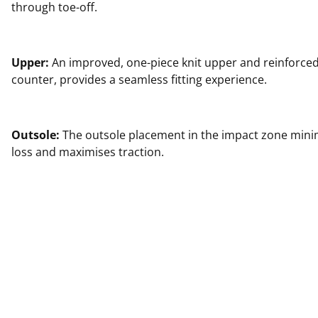
through toe-off.
Upper:
An improved, one-piece knit upper and reinforced
counter, provides a seamless fitting experience.
Outsole:
The outsole placement in the impact zone min
loss and maximises traction.