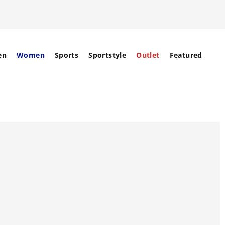
en
Women
Sports
Sportstyle
Outlet
Featured