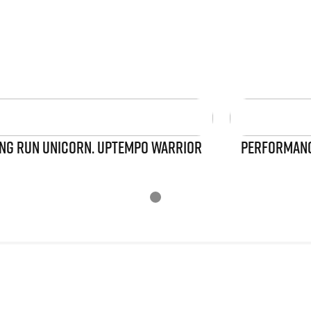
NG RUN UNICORN. UPTEMPO WARRIOR
PERFORMANCE