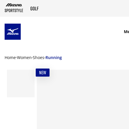
SKIP TO MAIN CONTENT
M
Home
Women
Shoes
Running
NEW