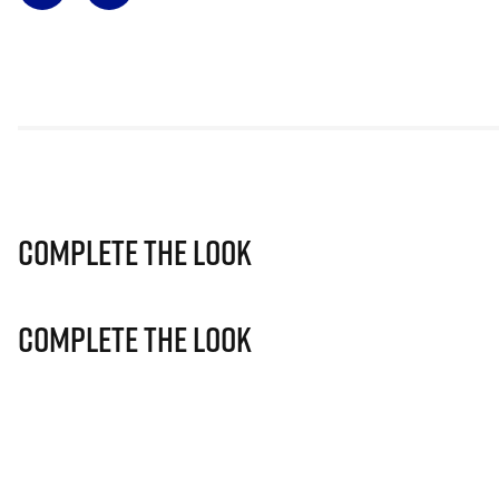
Complete The Look
Complete The Look