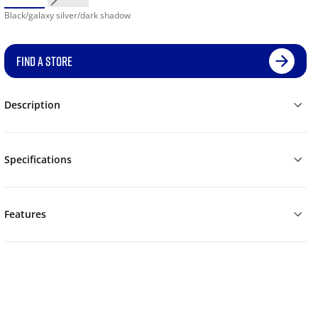
Black/galaxy silver/dark shadow
FIND A STORE
Description
Specifications
Features