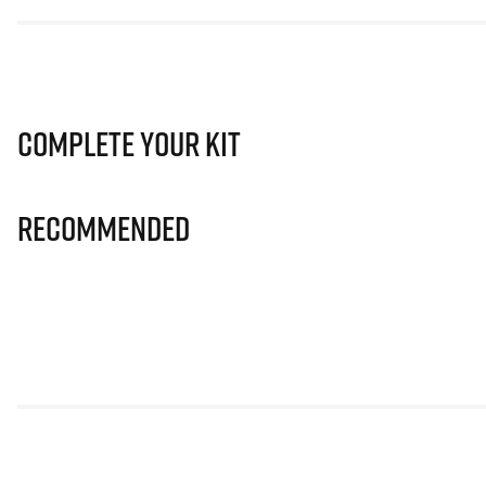
Complete Your Kit
Recommended