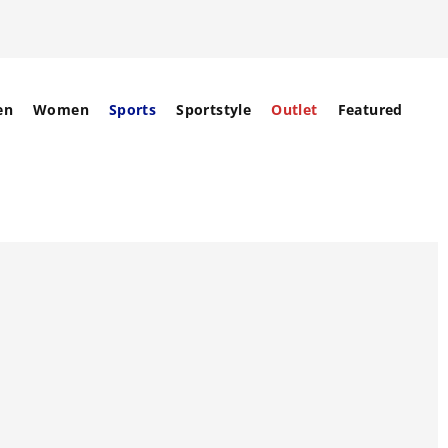
en
Women
Sports
Sportstyle
Outlet
Featured