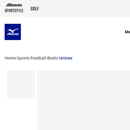
SKIP TO MAIN CONTENT
M
Home
Sports
Football
Boots
Unisex