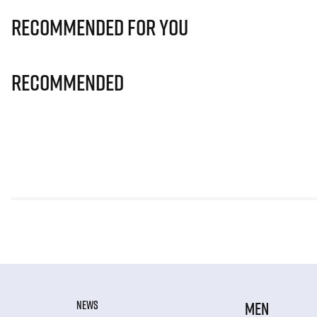
Recommended for you
Recommended
NEWS
MEN