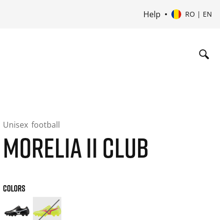
Help
RO | EN
Unisex
football
MORELIA II CLUB
COLORS