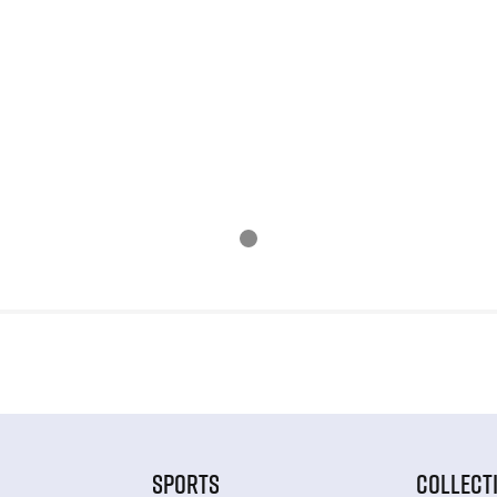
SPORTS
COLLECT