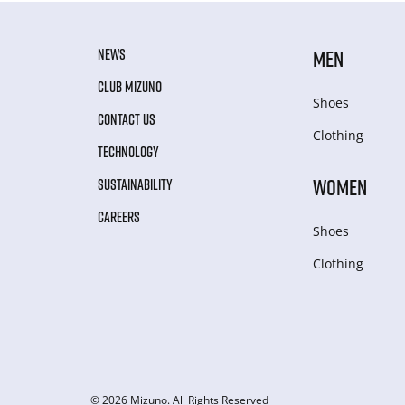
NEWS
MEN
CLUB MIZUNO
Shoes
CONTACT US
Clothing
TECHNOLOGY
WOMEN
SUSTAINABILITY
CAREERS
Shoes
Clothing
© 2026 Mizuno. All Rights Reserved