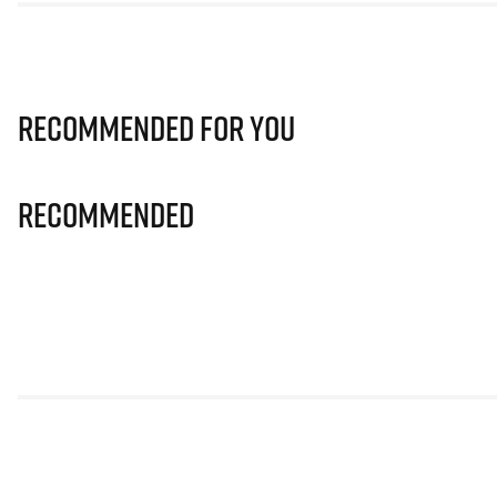
Recommended for you
Recommended