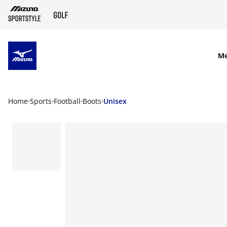
SKIP TO MAIN CONTENT
M
Home
Sports
Football
Boots
Unisex