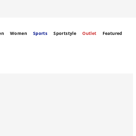
en
Women
Sports
Sportstyle
Outlet
Featured