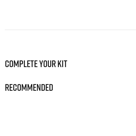
Complete Your Kit
Recommended