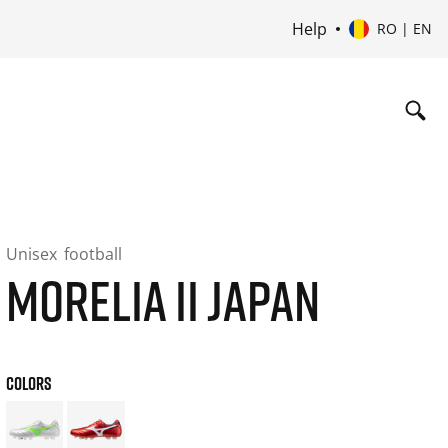
Help
RO | EN
Unisex
football
MORELIA II JAPAN
COLORS