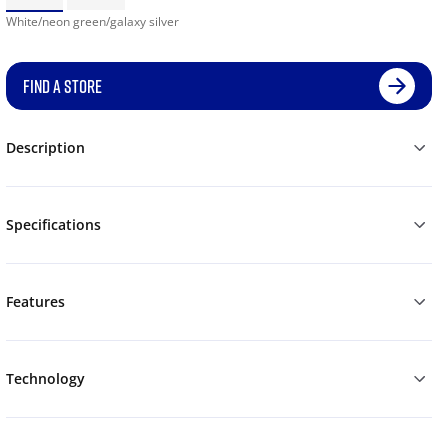
White/neon green/galaxy silver
FIND A STORE
Description
Specifications
Features
Technology