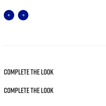
Complete The Look
Complete The Look