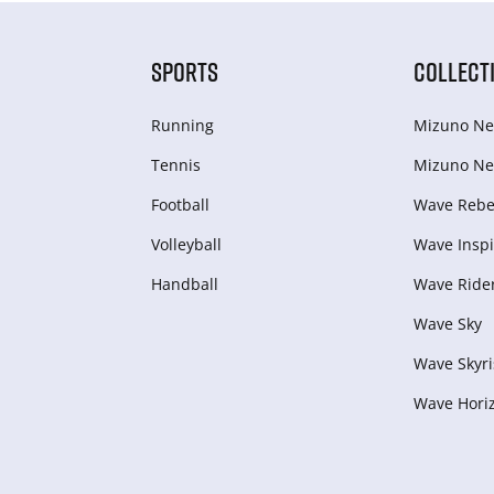
SPORTS
COLLECT
Running
Mizuno Ne
Tennis
Mizuno Ne
Football
Wave Rebel
Volleyball
Wave Inspi
Handball
Wave Ride
Wave Sky
Wave Skyri
Wave Hori