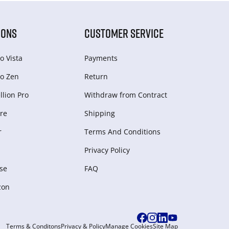
IONS
CUSTOMER SERVICE
o Vista
Payments
o Zen
Return
lion Pro
Withdraw from Сontract
re
Shipping
r
Terms And Conditions
Privacy Policy
se
FAQ
zon
Terms & Conditons
Privacy & Policy
Manage Cookies
Site Map