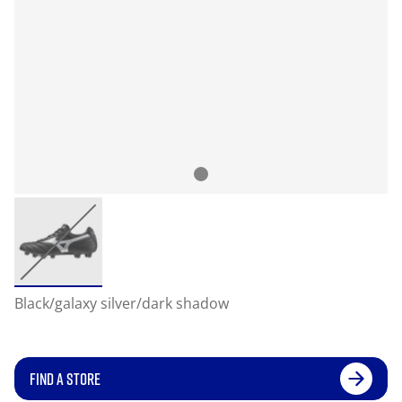
Black/galaxy silver/dark shadow
FIND A STORE