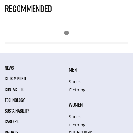
Recommended
NEWS
MEN
CLUB MIZUNO
Shoes
CONTACT US
Clothing
TECHNOLOGY
WOMEN
SUSTAINABILITY
Shoes
CAREERS
Clothing
SPORTS
COLLECTIONS