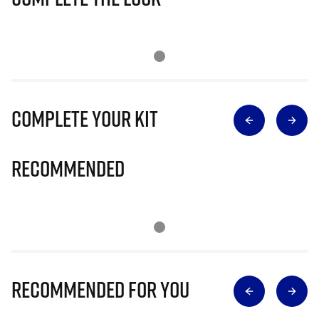
Complete Your Kit
Recommended
Recommended for you