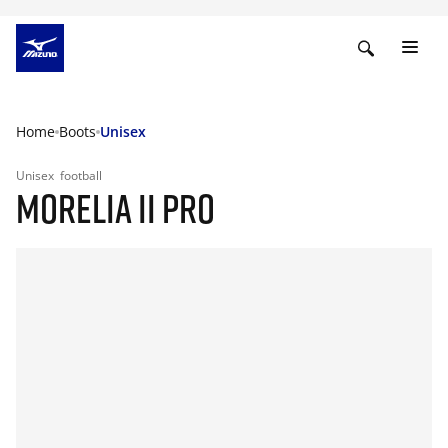
Home
Boots
Unisex
Unisex
football
MORELIA II PRO