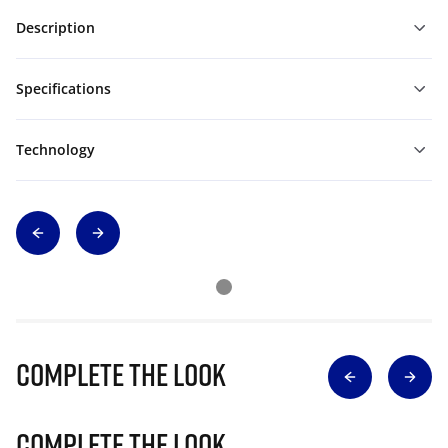
Description
Specifications
Technology
Complete The Look
Complete The Look