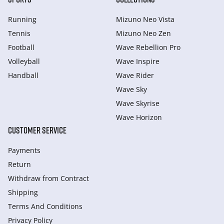
Running
Mizuno Neo Vista
Tennis
Mizuno Neo Zen
Football
Wave Rebellion Pro
Volleyball
Wave Inspire
Handball
Wave Rider
Wave Sky
Wave Skyrise
Wave Horizon
CUSTOMER SERVICE
Payments
Return
Withdraw from Сontract
Shipping
Terms And Conditions
Privacy Policy