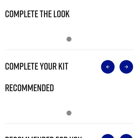
Complete The Look
Complete Your Kit
Recommended