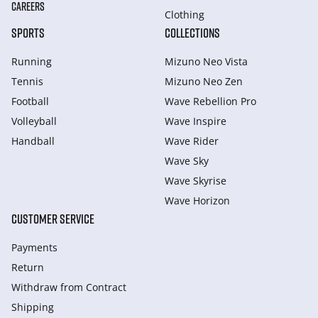
CAREERS
Clothing
SPORTS
COLLECTIONS
Running
Mizuno Neo Vista
Tennis
Mizuno Neo Zen
Football
Wave Rebellion Pro
Volleyball
Wave Inspire
Handball
Wave Rider
Wave Sky
Wave Skyrise
Wave Horizon
CUSTOMER SERVICE
Payments
Return
Withdraw from Сontract
Shipping