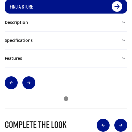
FIND A STORE
Description
Specifications
Features
Complete The Look