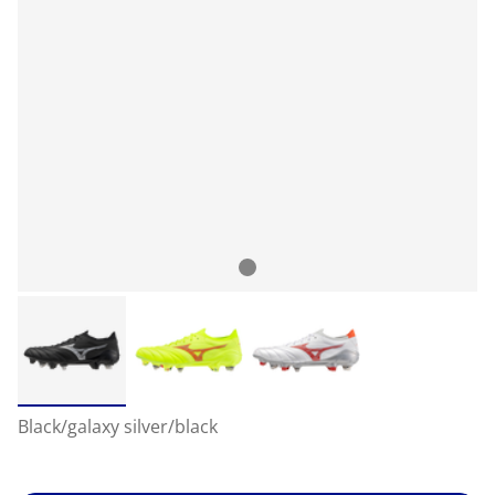
Black/galaxy silver/black