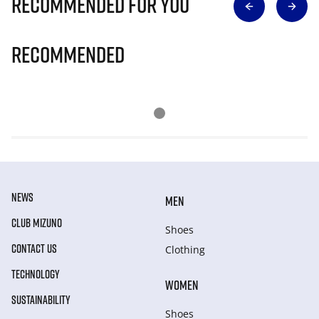
Recommended for you
Recommended
NEWS
MEN
CLUB MIZUNO
Shoes
CONTACT US
Clothing
TECHNOLOGY
WOMEN
SUSTAINABILITY
Shoes