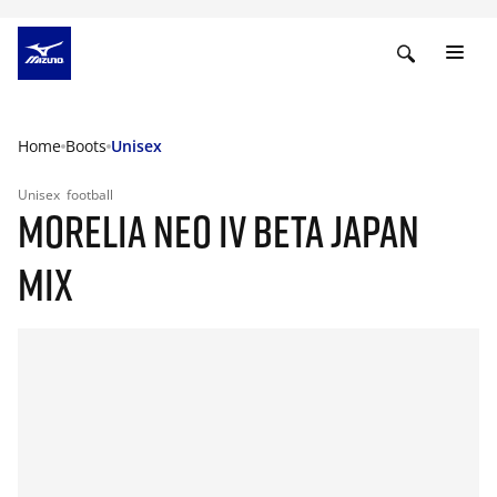
Home
Boots
Unisex
Unisex
football
MORELIA NEO IV BETA JAPAN
MIX