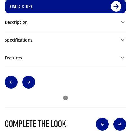
FIND A STORE
Description
Specifications
Features
Complete The Look