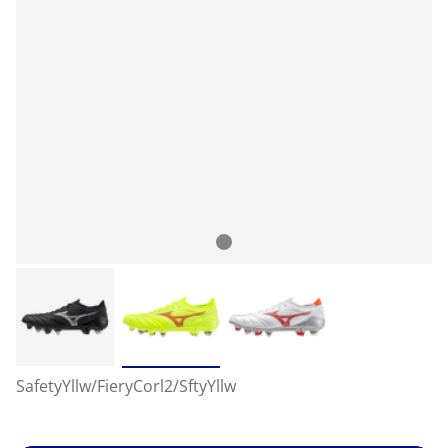
SafetyYllw/FieryCorl2/SftyYllw