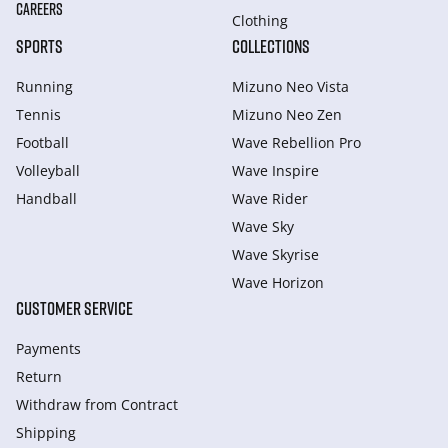
CAREERS
Clothing
SPORTS
COLLECTIONS
Running
Mizuno Neo Vista
Tennis
Mizuno Neo Zen
Football
Wave Rebellion Pro
Volleyball
Wave Inspire
Handball
Wave Rider
Wave Sky
Wave Skyrise
Wave Horizon
CUSTOMER SERVICE
Payments
Return
Withdraw from Сontract
Shipping