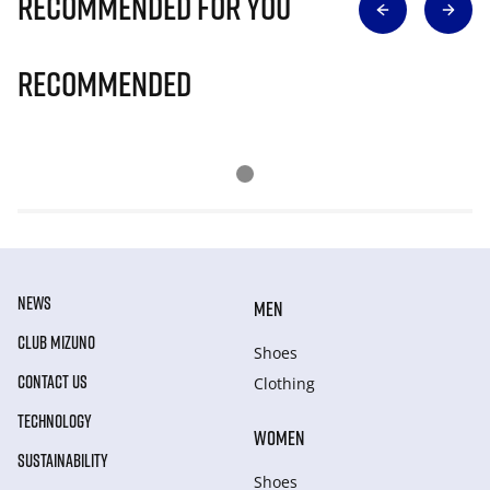
Recommended for you
Recommended
NEWS
MEN
CLUB MIZUNO
Shoes
CONTACT US
Clothing
TECHNOLOGY
WOMEN
SUSTAINABILITY
Shoes