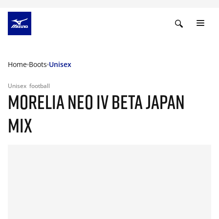
Home
Boots
Unisex
Unisex
football
MORELIA NEO IV BETA JAPAN
MIX