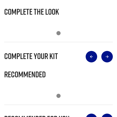
Complete The Look
Complete Your Kit
Recommended