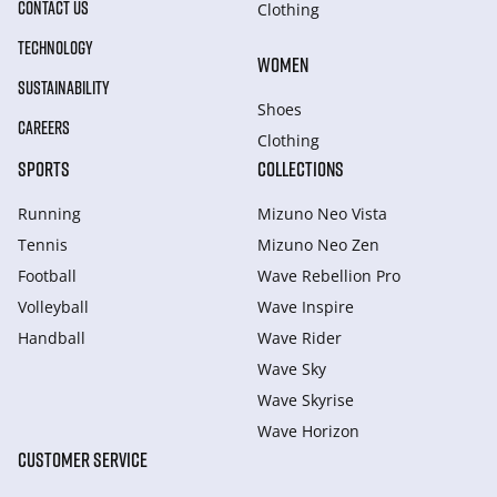
CONTACT US
Clothing
TECHNOLOGY
WOMEN
SUSTAINABILITY
Shoes
CAREERS
Clothing
SPORTS
COLLECTIONS
Running
Mizuno Neo Vista
Tennis
Mizuno Neo Zen
Football
Wave Rebellion Pro
Volleyball
Wave Inspire
Handball
Wave Rider
Wave Sky
Wave Skyrise
Wave Horizon
CUSTOMER SERVICE