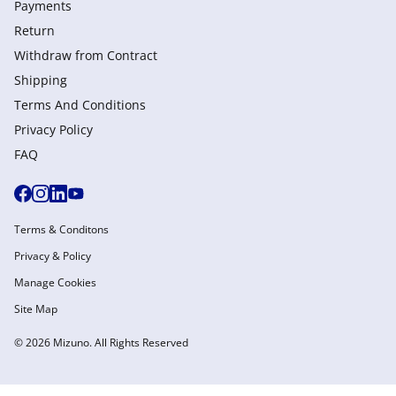
Payments
Return
Withdraw from Сontract
Shipping
Terms And Conditions
Privacy Policy
FAQ
Terms & Conditons
Privacy & Policy
Manage Cookies
Site Map
© 2026 Mizuno. All Rights Reserved