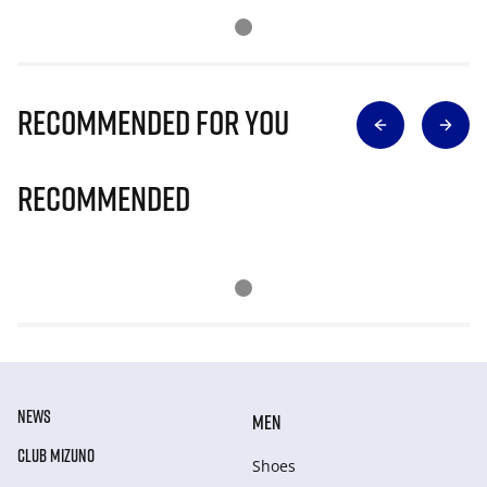
Recommended for you
Recommended
NEWS
MEN
CLUB MIZUNO
Shoes