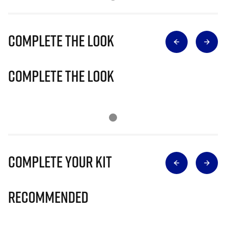
Complete The Look
Complete The Look
Complete Your Kit
Recommended