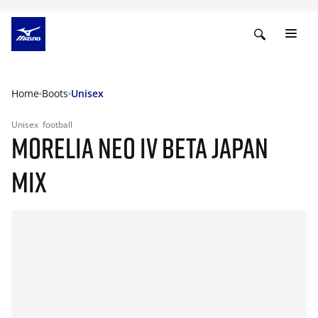
Home
Boots
Unisex
Unisex
football
MORELIA NEO IV BETA JAPAN
MIX