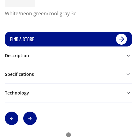
White/neon green/cool gray 3c
FIND A STORE
Description
Specifications
Technology