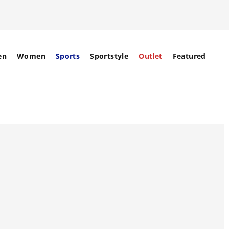
en
Women
Sports
Sportstyle
Outlet
Featured