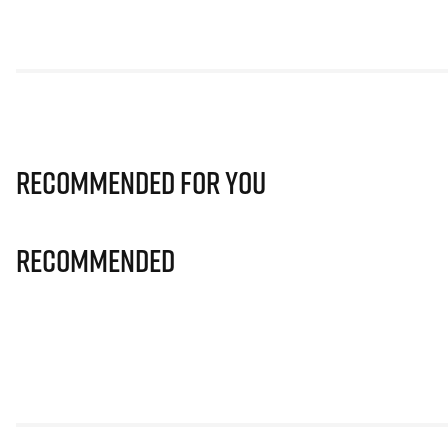
Recommended for you
Recommended