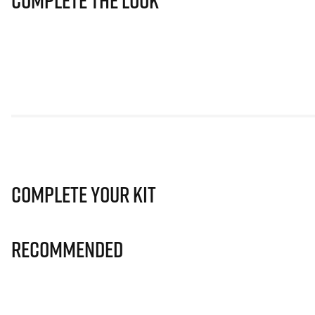
Complete The Look
Complete Your Kit
Recommended