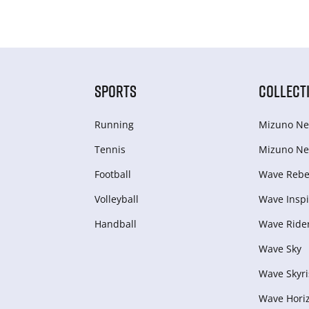
SPORTS
COLLECT
Running
Mizuno Ne
Tennis
Mizuno Ne
Football
Wave Rebel
Volleyball
Wave Inspi
Handball
Wave Ride
Wave Sky
Wave Skyri
Wave Hori