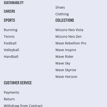
SUSTAINABILITY
Shoes
CAREERS
Clothing
SPORTS
COLLECTIONS
Running
Mizuno Neo Vista
Tennis
Mizuno Neo Zen
Football
Wave Rebellion Pro
Volleyball
Wave Inspire
Handball
Wave Rider
Wave Sky
Wave Skyrise
Wave Horizon
CUSTOMER SERVICE
Payments
Return
Withdraw from Сontract