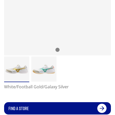
White/Football Gold/Galaxy Silver
FIND A STORE