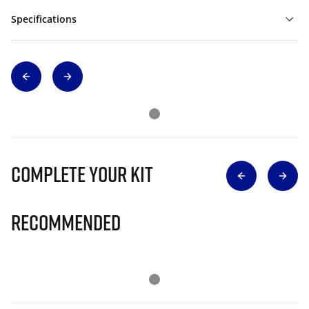
Specifications
Complete Your Kit
Recommended