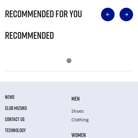
Recommended for you
Recommended
NEWS
MEN
CLUB MIZUNO
Shoes
CONTACT US
Clothing
TECHNOLOGY
WOMEN