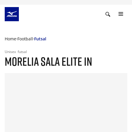
Home
Football
Futsal
Unisex
futsal
MORELIA SALA ELITE IN