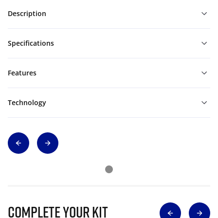
Description
Specifications
Features
Technology
Complete Your Kit