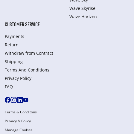
Wave Skyrise
Wave Horizon
CUSTOMER SERVICE
Payments
Return
Withdraw from Сontract
Shipping
Terms And Conditions
Privacy Policy
FAQ
Terms & Conditons
Privacy & Policy
Manage Cookies