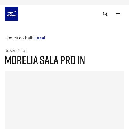
Home
Football
Futsal
Unisex
futsal
MORELIA SALA PRO IN