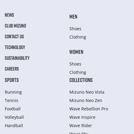
NEWS
MEN
CLUB MIZUNO
Shoes
CONTACT US
Clothing
TECHNOLOGY
WOMEN
SUSTAINABILITY
Shoes
CAREERS
Clothing
SPORTS
COLLECTIONS
Running
Mizuno Neo Vista
Tennis
Mizuno Neo Zen
Football
Wave Rebellion Pro
Volleyball
Wave Inspire
Handball
Wave Rider
Wave Sky