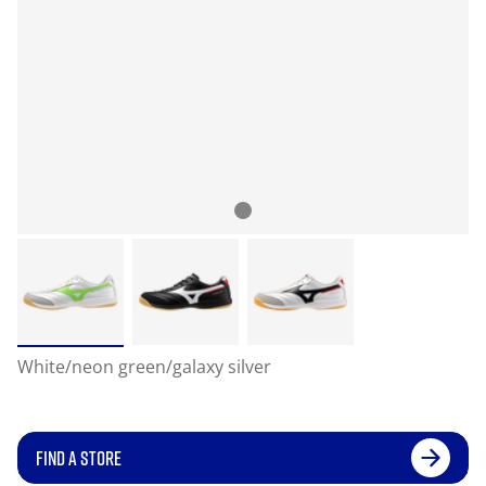
White/neon green/galaxy silver
FIND A STORE