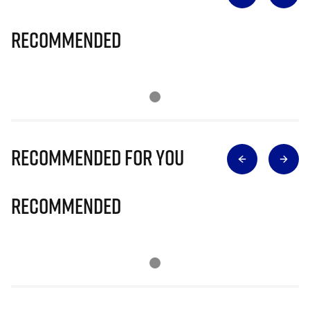
Recommended
Recommended for you
Recommended