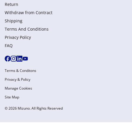
Return
Withdraw from Сontract
Shipping
Terms And Conditions
Privacy Policy
FAQ
Terms & Conditons
Privacy & Policy
Manage Cookies
Site Map
© 2026 Mizuno. All Rights Reserved