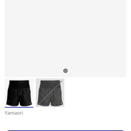
Yamaori