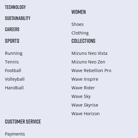
TECHNOLOGY
WOMEN
SUSTAINABILITY
Shoes
CAREERS
Clothing
SPORTS
COLLECTIONS
Running
Mizuno Neo Vista
Tennis
Mizuno Neo Zen
Football
Wave Rebellion Pro
Volleyball
Wave Inspire
Handball
Wave Rider
Wave Sky
Wave Skyrise
Wave Horizon
CUSTOMER SERVICE
Payments