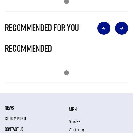
Recommended for you
Recommended
NEWS
MEN
CLUB MIZUNO
Shoes
CONTACT US
Clothing