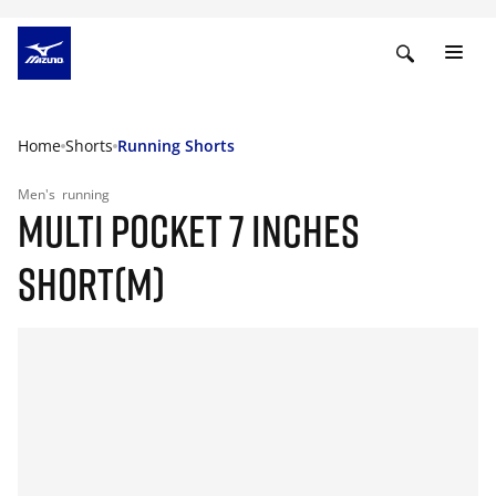
Home
Shorts
Running Shorts
Men's
running
MULTI POCKET 7 INCHES
SHORT(M)