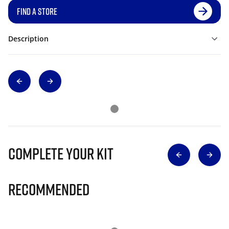
FIND A STORE
Description
Complete Your Kit
Recommended