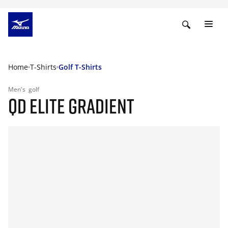
Home
T-Shirts
Golf T-Shirts
Men's
golf
QD ELITE GRADIENT