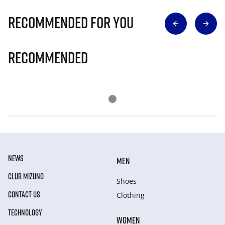
Recommended for you
Recommended
NEWS
MEN
CLUB MIZUNO
Shoes
CONTACT US
Clothing
TECHNOLOGY
WOMEN