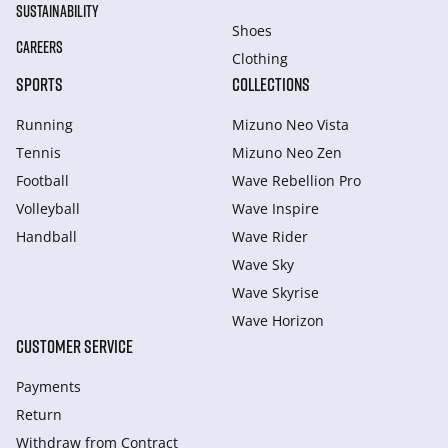
SUSTAINABILITY
Shoes
CAREERS
Clothing
SPORTS
COLLECTIONS
Running
Mizuno Neo Vista
Tennis
Mizuno Neo Zen
Football
Wave Rebellion Pro
Volleyball
Wave Inspire
Handball
Wave Rider
Wave Sky
Wave Skyrise
Wave Horizon
CUSTOMER SERVICE
Payments
Return
Withdraw from Сontract