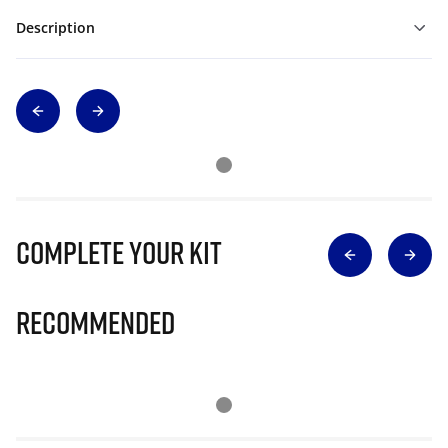
Description
Complete Your Kit
Recommended