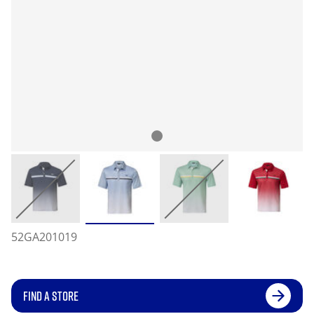
52GA201019
FIND A STORE