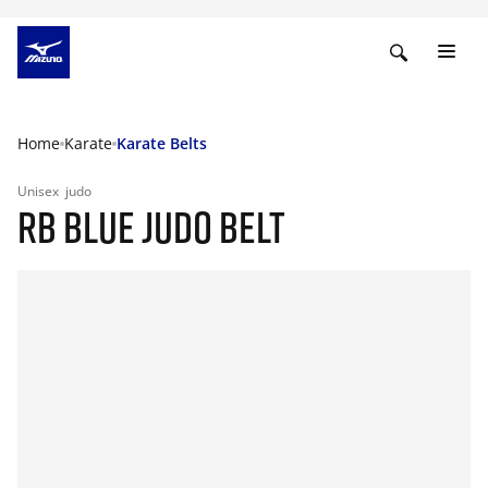
Home
Karate
Karate Belts
Unisex
judo
RB BLUE JUDO BELT