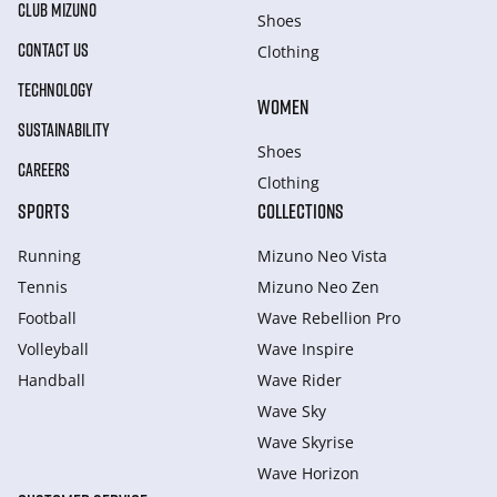
CLUB MIZUNO
Shoes
CONTACT US
Clothing
TECHNOLOGY
WOMEN
SUSTAINABILITY
Shoes
CAREERS
Clothing
SPORTS
COLLECTIONS
Running
Mizuno Neo Vista
Tennis
Mizuno Neo Zen
Football
Wave Rebellion Pro
Volleyball
Wave Inspire
Handball
Wave Rider
Wave Sky
Wave Skyrise
Wave Horizon