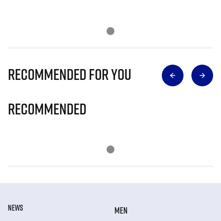
Recommended for you
Recommended
NEWS
MEN