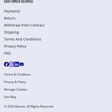
CUSTOMER SERVICE
Payments
Return
Withdraw from Сontract
Shipping
Terms And Conditions
Privacy Policy
FAQ
Terms & Conditons
Privacy & Policy
Manage Cookies
Site Map
© 2026 Mizuno. All Rights Reserved