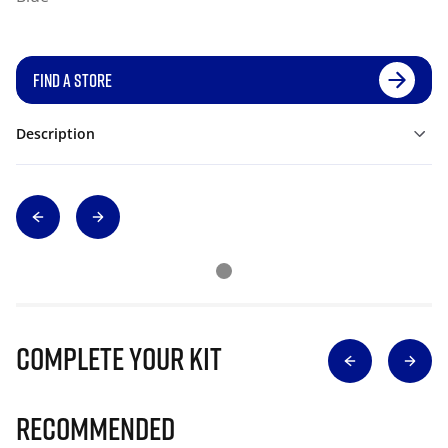
FIND A STORE
Description
Complete Your Kit
Recommended