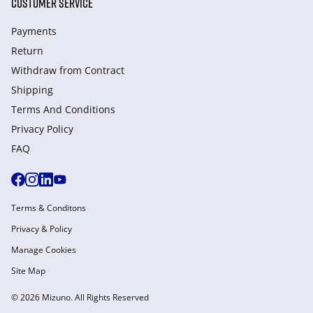
CUSTOMER SERVICE
Payments
Return
Withdraw from Сontract
Shipping
Terms And Conditions
Privacy Policy
FAQ
Terms & Conditons
Privacy & Policy
Manage Cookies
Site Map
© 2026 Mizuno. All Rights Reserved