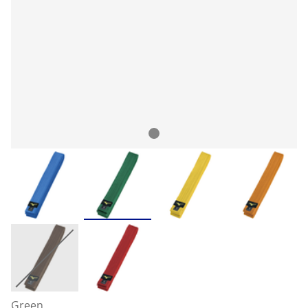
Green