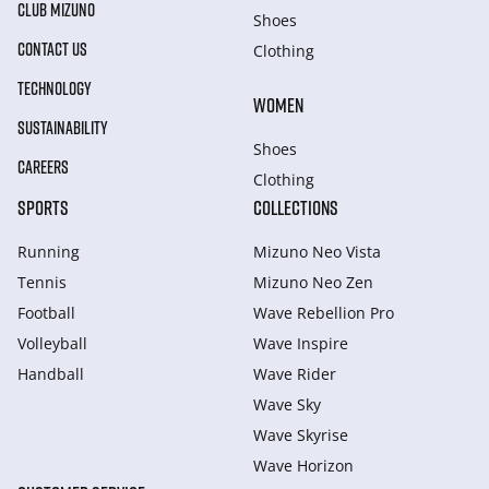
CLUB MIZUNO
Shoes
CONTACT US
Clothing
TECHNOLOGY
WOMEN
SUSTAINABILITY
Shoes
CAREERS
Clothing
SPORTS
COLLECTIONS
Running
Mizuno Neo Vista
Tennis
Mizuno Neo Zen
Football
Wave Rebellion Pro
Volleyball
Wave Inspire
Handball
Wave Rider
Wave Sky
Wave Skyrise
Wave Horizon