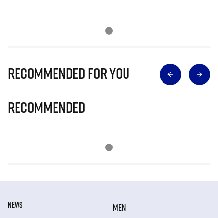
Recommended for you
Recommended
NEWS
MEN