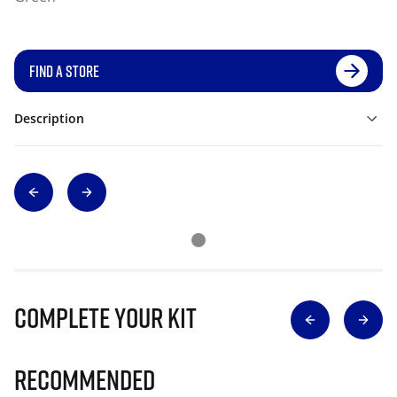
FIND A STORE
Description
Complete Your Kit
Recommended