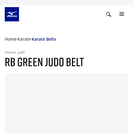
Home
Karate
Karate Belts
Unisex
judo
RB GREEN JUDO BELT