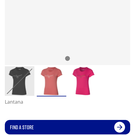
Lantana
FIND A STORE