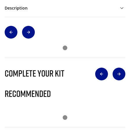
Description
Complete Your Kit
Recommended