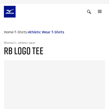
Home
T-Shirts
Athletic Wear T-Shirts
Women's
athletic wear
RB LOGO TEE