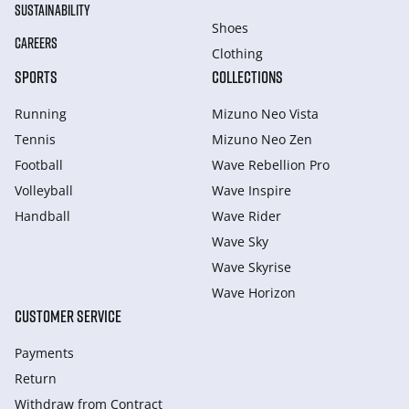
SUSTAINABILITY
Shoes
CAREERS
Clothing
SPORTS
COLLECTIONS
Running
Mizuno Neo Vista
Tennis
Mizuno Neo Zen
Football
Wave Rebellion Pro
Volleyball
Wave Inspire
Handball
Wave Rider
Wave Sky
Wave Skyrise
Wave Horizon
CUSTOMER SERVICE
Payments
Return
Withdraw from Сontract