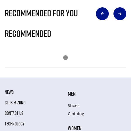
Recommended for you
Recommended
NEWS
MEN
CLUB MIZUNO
Shoes
CONTACT US
Clothing
TECHNOLOGY
WOMEN