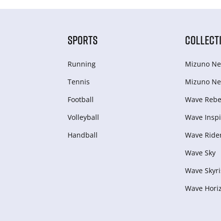
SPORTS
COLLECT
Running
Mizuno Ne
Tennis
Mizuno Ne
Football
Wave Rebel
Volleyball
Wave Inspi
Handball
Wave Ride
Wave Sky
Wave Skyri
Wave Hori