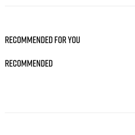
Recommended for you
Recommended