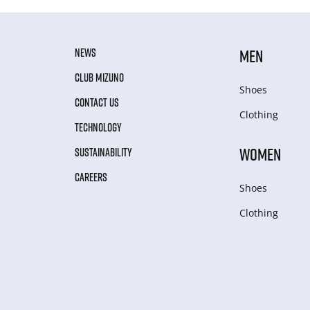
NEWS
MEN
CLUB MIZUNO
Shoes
CONTACT US
Clothing
TECHNOLOGY
WOMEN
SUSTAINABILITY
CAREERS
Shoes
Clothing