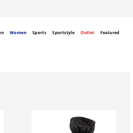
en
Women
Sports
Sportstyle
Outlet
Featured