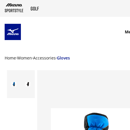
SKIP TO MAIN CONTENT
M
Home
Women
Accessories
Gloves