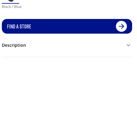
Black / Blue
FIND A STORE
Description