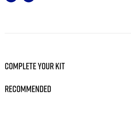
Complete Your Kit
Recommended