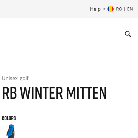
Help
RO | EN
Unisex
golf
RB WINTER MITTEN
COLORS