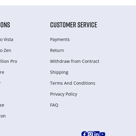
IONS
CUSTOMER SERVICE
o Vista
Payments
o Zen
Return
lion Pro
Withdraw from Сontract
re
Shipping
r
Terms And Conditions
Privacy Policy
se
FAQ
zon