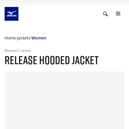
Home
Jackets
Women
Women's
tennis
RELEASE HOODED JACKET