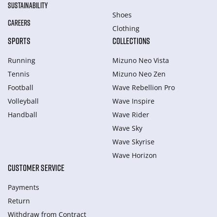
SUSTAINABILITY
Shoes
CAREERS
Clothing
SPORTS
COLLECTIONS
Running
Mizuno Neo Vista
Tennis
Mizuno Neo Zen
Football
Wave Rebellion Pro
Volleyball
Wave Inspire
Handball
Wave Rider
Wave Sky
Wave Skyrise
Wave Horizon
CUSTOMER SERVICE
Payments
Return
Withdraw from Сontract