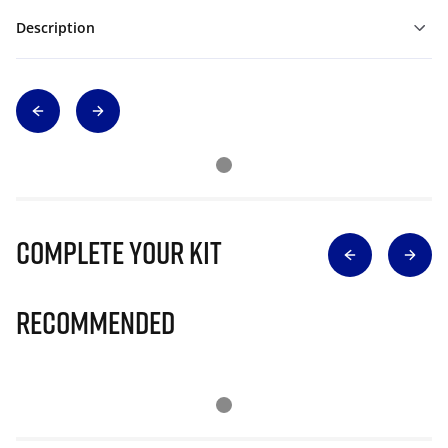
Description
Complete Your Kit
Recommended