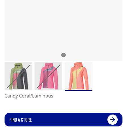
Candy Coral/Luminous
FIND A STORE