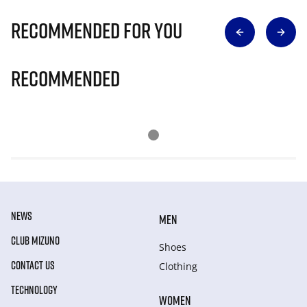
Recommended for you
Recommended
NEWS
MEN
CLUB MIZUNO
Shoes
CONTACT US
Clothing
TECHNOLOGY
WOMEN