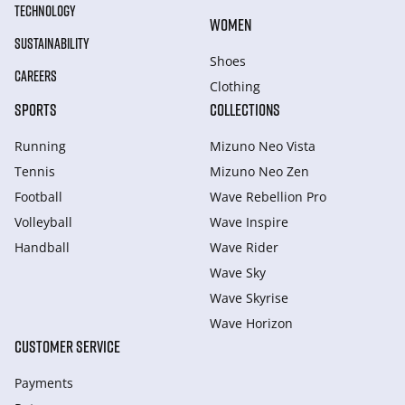
TECHNOLOGY
WOMEN
SUSTAINABILITY
Shoes
CAREERS
Clothing
SPORTS
COLLECTIONS
Running
Mizuno Neo Vista
Tennis
Mizuno Neo Zen
Football
Wave Rebellion Pro
Volleyball
Wave Inspire
Handball
Wave Rider
Wave Sky
Wave Skyrise
Wave Horizon
CUSTOMER SERVICE
Payments