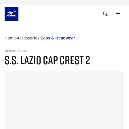
Home
Accessories
Caps & Headwear
Unisex
football
S.S. LAZIO CAP CREST 2