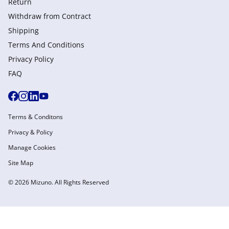
Return
Withdraw from Сontract
Shipping
Terms And Conditions
Privacy Policy
FAQ
Terms & Conditons
Privacy & Policy
Manage Cookies
Site Map
© 2026 Mizuno. All Rights Reserved