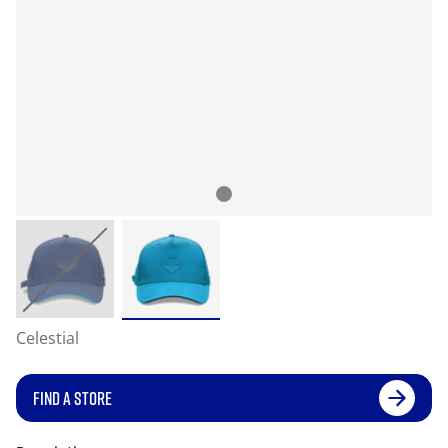
Celestial
FIND A STORE