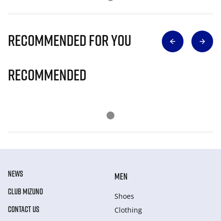
Recommended for you
Recommended
NEWS
MEN
CLUB MIZUNO
Shoes
CONTACT US
Clothing