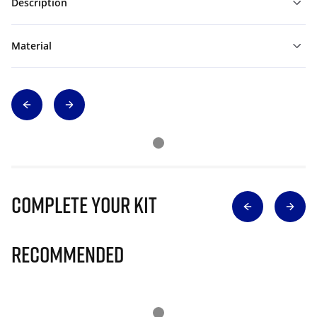
Description
Material
Complete Your Kit
Recommended