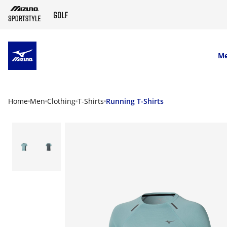
SKIP TO MAIN CONTENT
M
Home
Men
Clothing
T-Shirts
Running T-Shirts