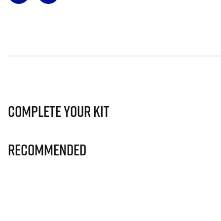
Complete Your Kit
Recommended