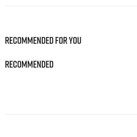
Recommended for you
Recommended