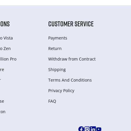
IONS
CUSTOMER SERVICE
o Vista
Payments
o Zen
Return
lion Pro
Withdraw from Сontract
re
Shipping
r
Terms And Conditions
Privacy Policy
se
FAQ
zon