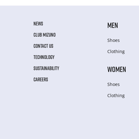
NEWS
MEN
CLUB MIZUNO
Shoes
CONTACT US
Clothing
TECHNOLOGY
WOMEN
SUSTAINABILITY
CAREERS
Shoes
Clothing