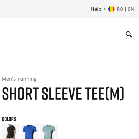
Help
RO | EN
Men's
running
SHORT SLEEVE TEE(M)
COLORS