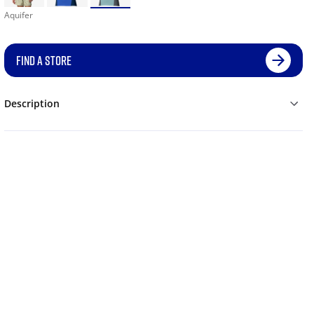
Aquifer
FIND A STORE
Description