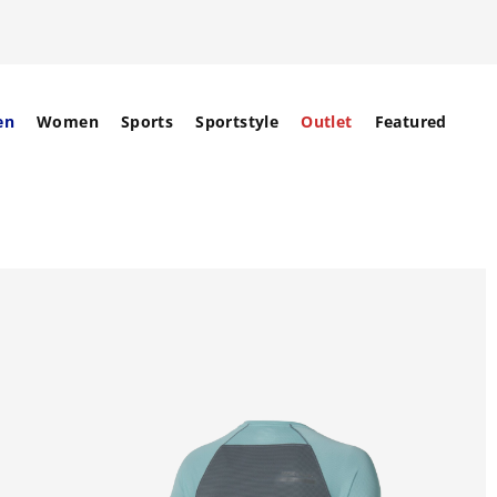
en
Women
Sports
Sportstyle
Outlet
Featured