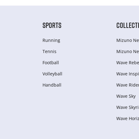
SPORTS
COLLECT
Running
Mizuno Ne
Tennis
Mizuno Ne
Football
Wave Rebel
Volleyball
Wave Inspi
Handball
Wave Ride
Wave Sky
Wave Skyri
Wave Hori