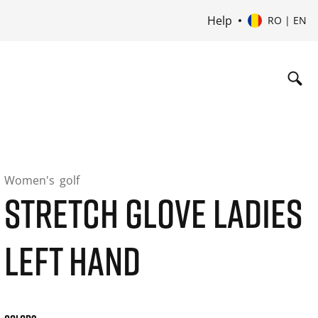
Help
RO | EN
Women's
golf
STRETCH GLOVE LADIES
LEFT HAND