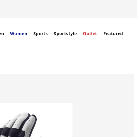
en
Women
Sports
Sportstyle
Outlet
Featured