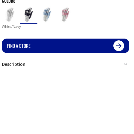
COLORS
White/Navy
FIND A STORE
Description