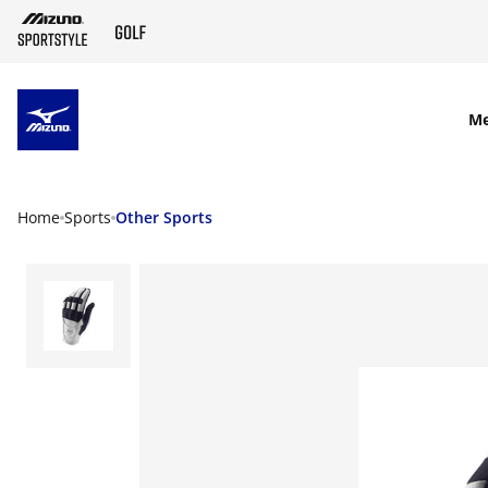
SKIP TO MAIN CONTENT
M
Home
Sports
Other Sports