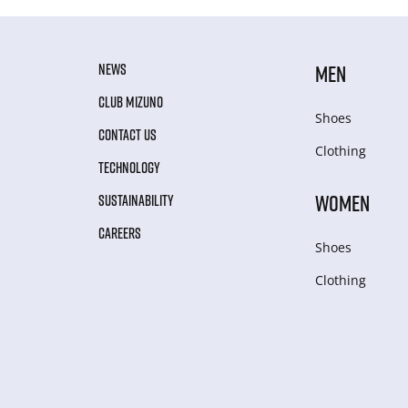
NEWS
MEN
CLUB MIZUNO
Shoes
CONTACT US
Clothing
TECHNOLOGY
WOMEN
SUSTAINABILITY
CAREERS
Shoes
Clothing