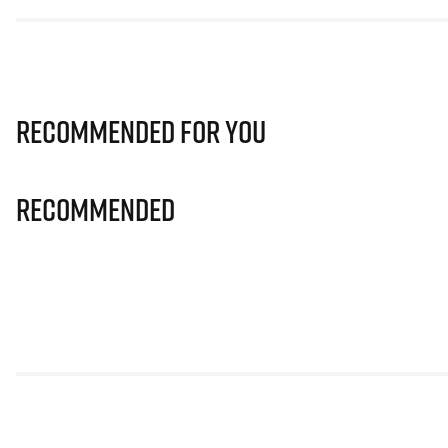
Recommended for you
Recommended