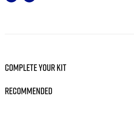
Complete Your Kit
Recommended