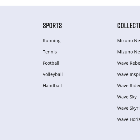
SPORTS
COLLECT
Running
Mizuno Ne
Tennis
Mizuno Ne
Football
Wave Rebel
Volleyball
Wave Inspi
Handball
Wave Ride
Wave Sky
Wave Skyri
Wave Hori