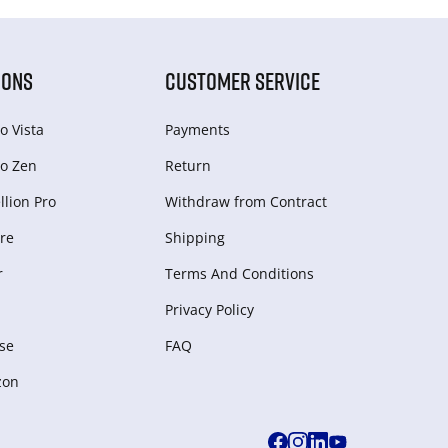
IONS
CUSTOMER SERVICE
o Vista
Payments
o Zen
Return
lion Pro
Withdraw from Сontract
re
Shipping
r
Terms And Conditions
Privacy Policy
se
FAQ
zon