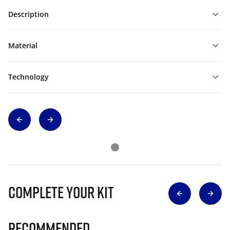
Description
Material
Technology
Complete Your Kit
Recommended