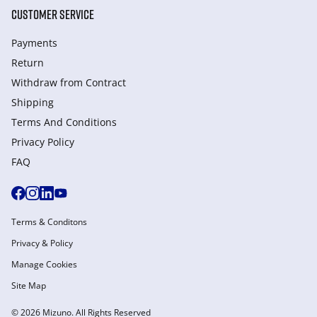
CUSTOMER SERVICE
Payments
Return
Withdraw from Сontract
Shipping
Terms And Conditions
Privacy Policy
FAQ
Terms & Conditons
Privacy & Policy
Manage Cookies
Site Map
© 2026 Mizuno. All Rights Reserved