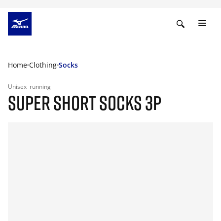
Home
Clothing
Socks
Unisex
running
SUPER SHORT SOCKS 3P