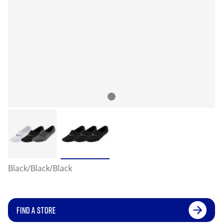
Black/Black/Black
FIND A STORE