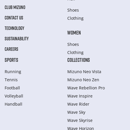
CLUB MIZUNO
Shoes
CONTACT US
Clothing
TECHNOLOGY
WOMEN
SUSTAINABILITY
Shoes
CAREERS
Clothing
SPORTS
COLLECTIONS
Running
Mizuno Neo Vista
Tennis
Mizuno Neo Zen
Football
Wave Rebellion Pro
Volleyball
Wave Inspire
Handball
Wave Rider
Wave Sky
Wave Skyrise
Wave Horizon