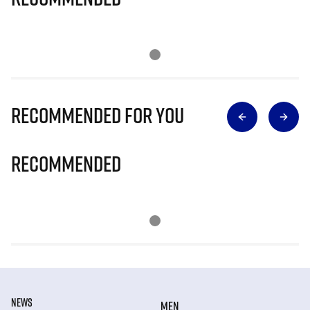
Recommended for you
Recommended
NEWS
MEN