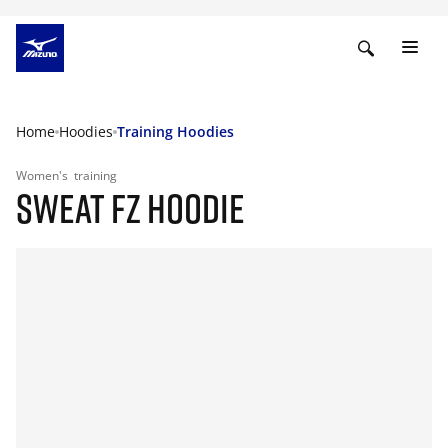
Home
Hoodies
Training Hoodies
Women's
training
SWEAT FZ HOODIE