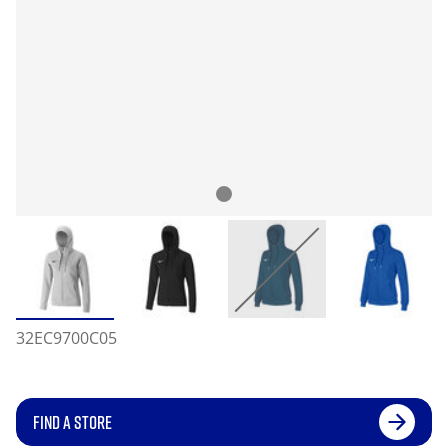
32EC9700C05
FIND A STORE