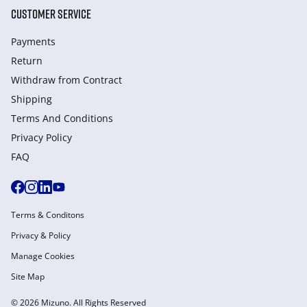
CUSTOMER SERVICE
Payments
Return
Withdraw from Сontract
Shipping
Terms And Conditions
Privacy Policy
FAQ
Terms & Conditons
Privacy & Policy
Manage Cookies
Site Map
© 2026 Mizuno. All Rights Reserved