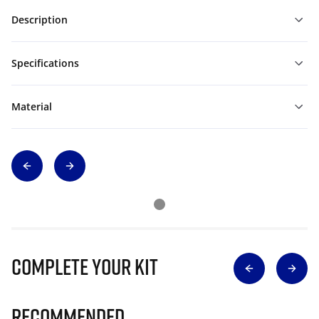
Description
Specifications
Material
Complete Your Kit
Recommended