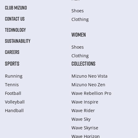
CLUB MIZUNO
Shoes
CONTACT US
Clothing
TECHNOLOGY
WOMEN
SUSTAINABILITY
Shoes
CAREERS
Clothing
SPORTS
COLLECTIONS
Running
Mizuno Neo Vista
Tennis
Mizuno Neo Zen
Football
Wave Rebellion Pro
Volleyball
Wave Inspire
Handball
Wave Rider
Wave Sky
Wave Skyrise
Wave Horizon