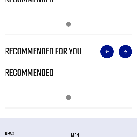
Recommended for you
Recommended
NEWS
MEN