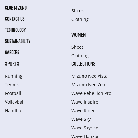
CLUB MIZUNO
Shoes
CONTACT US
Clothing
TECHNOLOGY
WOMEN
SUSTAINABILITY
Shoes
CAREERS
Clothing
SPORTS
COLLECTIONS
Running
Mizuno Neo Vista
Tennis
Mizuno Neo Zen
Football
Wave Rebellion Pro
Volleyball
Wave Inspire
Handball
Wave Rider
Wave Sky
Wave Skyrise
Wave Horizon