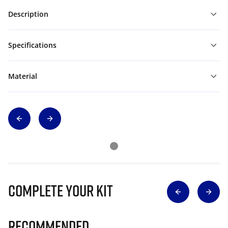
Description
Specifications
Material
Complete Your Kit
Recommended