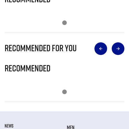
Recommended for you
Recommended
NEWS
MEN