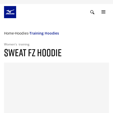
Home
Hoodies
Training Hoodies
Women's
training
SWEAT FZ HOODIE