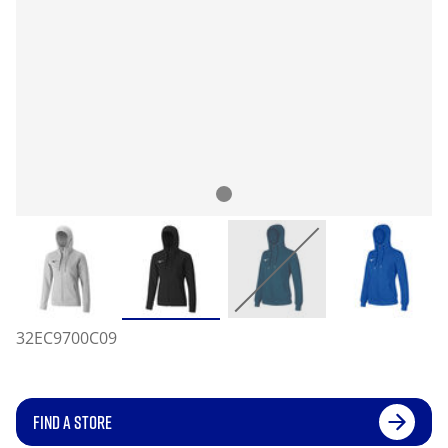
32EC9700C09
FIND A STORE