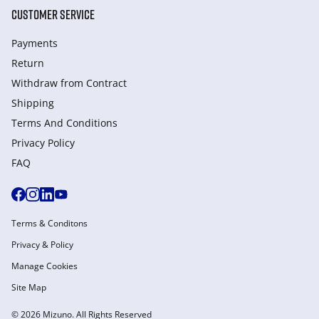
CUSTOMER SERVICE
Payments
Return
Withdraw from Сontract
Shipping
Terms And Conditions
Privacy Policy
FAQ
Terms & Conditons
Privacy & Policy
Manage Cookies
Site Map
© 2026 Mizuno. All Rights Reserved