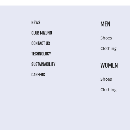
NEWS
MEN
CLUB MIZUNO
Shoes
CONTACT US
Clothing
TECHNOLOGY
WOMEN
SUSTAINABILITY
CAREERS
Shoes
Clothing