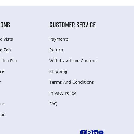
IONS
CUSTOMER SERVICE
o Vista
Payments
o Zen
Return
lion Pro
Withdraw from Сontract
re
Shipping
r
Terms And Conditions
Privacy Policy
se
FAQ
zon