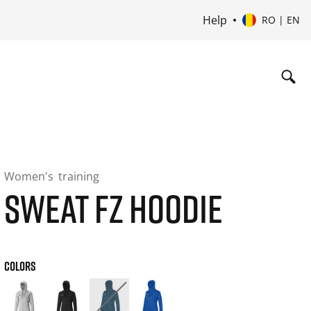
Help
RO | EN
Women's
training
SWEAT FZ HOODIE
COLORS