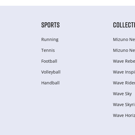
SPORTS
COLLECT
Running
Mizuno Ne
Tennis
Mizuno Ne
Football
Wave Rebel
Volleyball
Wave Inspi
Handball
Wave Ride
Wave Sky
Wave Skyri
Wave Hori