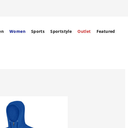
en
Women
Sports
Sportstyle
Outlet
Featured