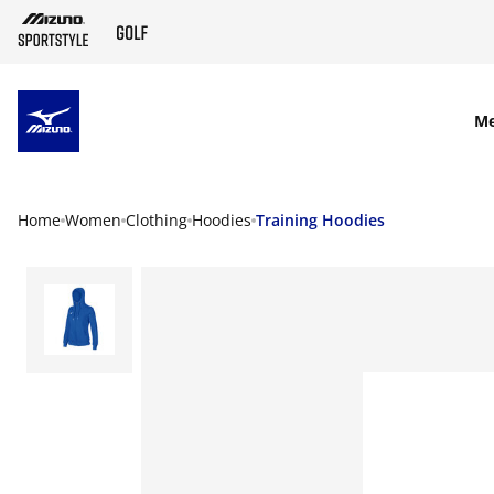
SKIP TO MAIN CONTENT
M
Home
Women
Clothing
Hoodies
Training Hoodies