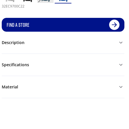
32EC9700C22
FIND A STORE
Description
Specifications
Material