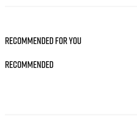
Recommended for you
Recommended