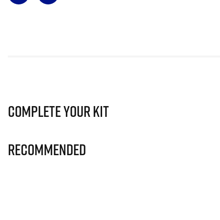
Complete Your Kit
Recommended