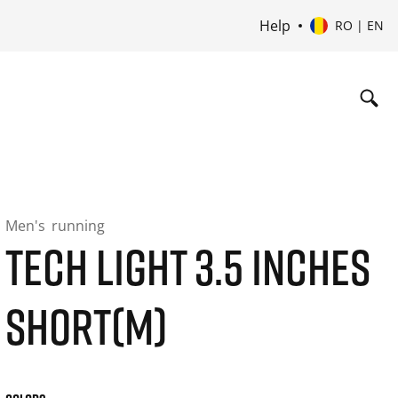
Help
RO | EN
Men's
running
TECH LIGHT 3.5 INCHES
SHORT(M)