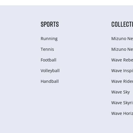
SPORTS
COLLECT
Running
Mizuno Ne
Tennis
Mizuno Ne
Football
Wave Rebel
Volleyball
Wave Inspi
Handball
Wave Ride
Wave Sky
Wave Skyri
Wave Hori