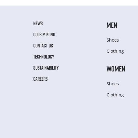
NEWS
MEN
CLUB MIZUNO
Shoes
CONTACT US
Clothing
TECHNOLOGY
WOMEN
SUSTAINABILITY
CAREERS
Shoes
Clothing