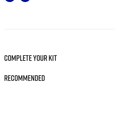
Complete Your Kit
Recommended