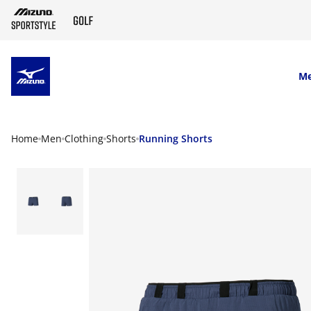
SKIP TO MAIN CONTENT
M
Home
Men
Clothing
Shorts
Running Shorts