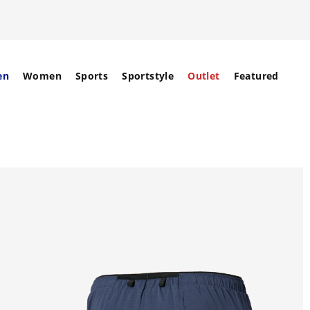
en
Women
Sports
Sportstyle
Outlet
Featured