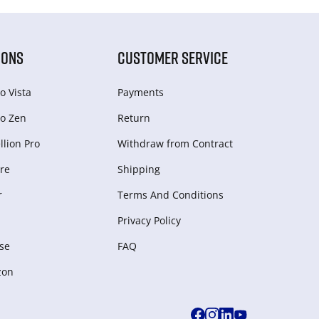
IONS
CUSTOMER SERVICE
o Vista
Payments
o Zen
Return
lion Pro
Withdraw from Сontract
re
Shipping
r
Terms And Conditions
Privacy Policy
se
FAQ
zon