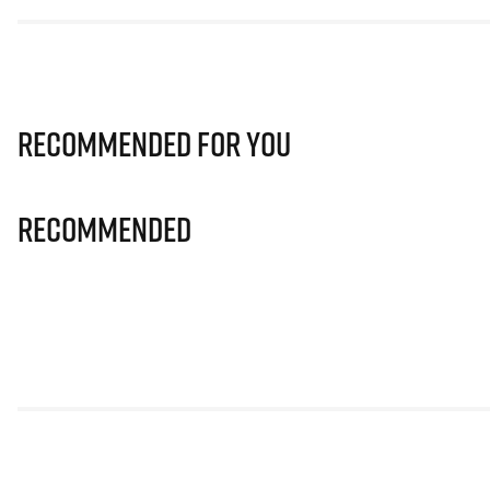
Recommended for you
Recommended