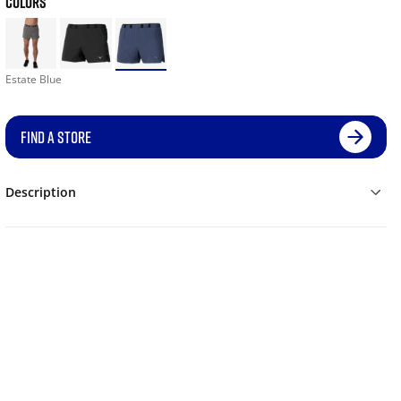
COLORS
Estate Blue
FIND A STORE
Description