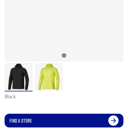
Black
FIND A STORE