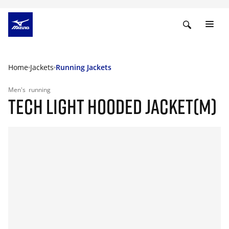
Home
Jackets
Running Jackets
Men's
running
TECH LIGHT HOODED JACKET(M)