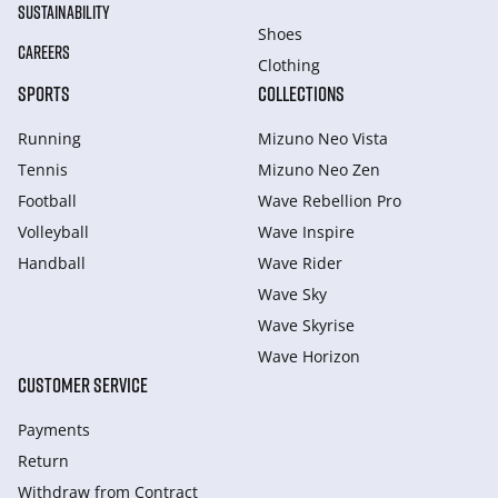
SUSTAINABILITY
Shoes
CAREERS
Clothing
SPORTS
COLLECTIONS
Running
Mizuno Neo Vista
Tennis
Mizuno Neo Zen
Football
Wave Rebellion Pro
Volleyball
Wave Inspire
Handball
Wave Rider
Wave Sky
Wave Skyrise
Wave Horizon
CUSTOMER SERVICE
Payments
Return
Withdraw from Сontract