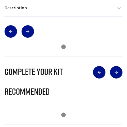
Description
Complete Your Kit
Recommended