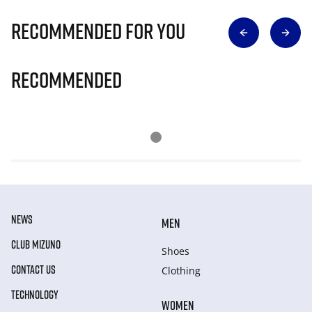
Recommended for you
Recommended
NEWS
MEN
CLUB MIZUNO
Shoes
CONTACT US
Clothing
TECHNOLOGY
WOMEN