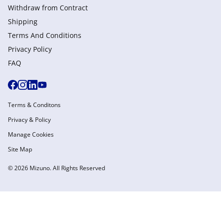
Withdraw from Сontract
Shipping
Terms And Conditions
Privacy Policy
FAQ
Terms & Conditons
Privacy & Policy
Manage Cookies
Site Map
© 2026 Mizuno. All Rights Reserved