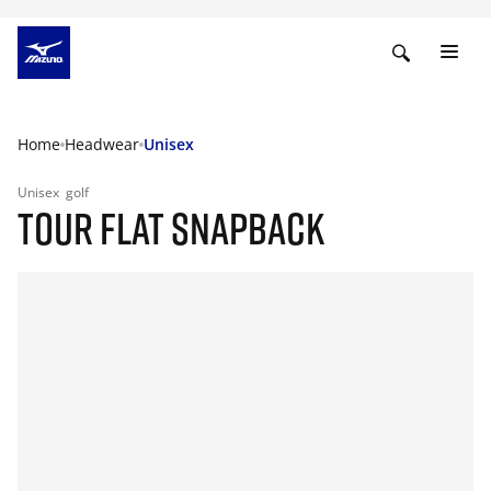
Home
Headwear
Unisex
Unisex
golf
TOUR FLAT SNAPBACK