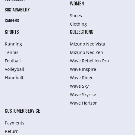
WOMEN
SUSTAINABILITY
Shoes
CAREERS
Clothing
SPORTS
COLLECTIONS
Running
Mizuno Neo Vista
Tennis
Mizuno Neo Zen
Football
Wave Rebellion Pro
Volleyball
Wave Inspire
Handball
Wave Rider
Wave Sky
Wave Skyrise
Wave Horizon
CUSTOMER SERVICE
Payments
Return