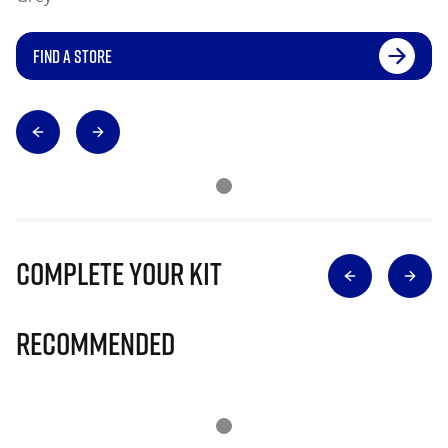
FIND A STORE
Complete Your Kit
Recommended