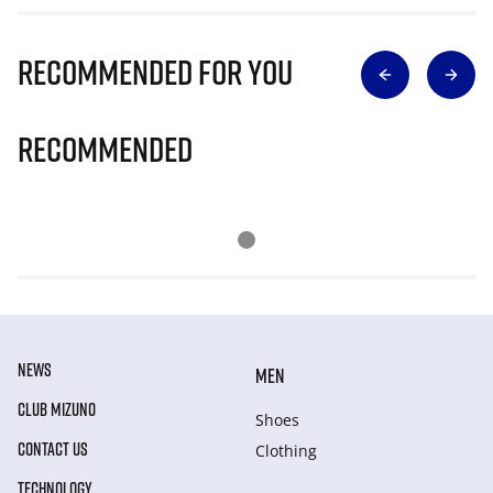
Recommended for you
Recommended
NEWS
MEN
CLUB MIZUNO
Shoes
CONTACT US
Clothing
TECHNOLOGY