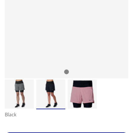
Black