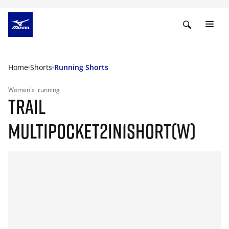
Home
Shorts
Running Shorts
Women's
running
TRAIL
MULTIPOCKET2IN1SHORT(W)