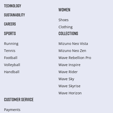
TECHNOLOGY
WOMEN
SUSTAINABILITY
Shoes
CAREERS
Clothing
SPORTS
COLLECTIONS
Running
Mizuno Neo Vista
Tennis
Mizuno Neo Zen
Football
Wave Rebellion Pro
Volleyball
Wave Inspire
Handball
Wave Rider
Wave Sky
Wave Skyrise
Wave Horizon
CUSTOMER SERVICE
Payments