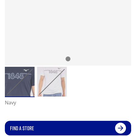
Navy
FIND A STORE