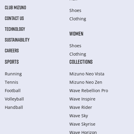
CLUB MIZUNO
Shoes
CONTACT US
Clothing
TECHNOLOGY
WOMEN
SUSTAINABILITY
Shoes
CAREERS
Clothing
SPORTS
COLLECTIONS
Running
Mizuno Neo Vista
Tennis
Mizuno Neo Zen
Football
Wave Rebellion Pro
Volleyball
Wave Inspire
Handball
Wave Rider
Wave Sky
Wave Skyrise
Wave Horizon