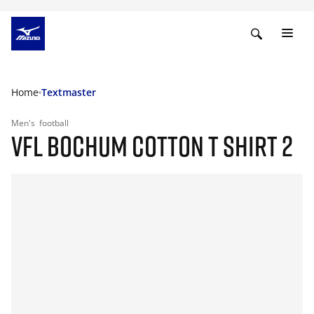
Home
Textmaster
Men's
football
VFL BOCHUM COTTON T SHIRT 2