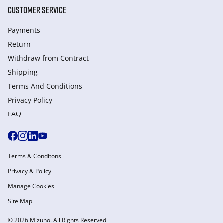
CUSTOMER SERVICE
Payments
Return
Withdraw from Сontract
Shipping
Terms And Conditions
Privacy Policy
FAQ
Terms & Conditons
Privacy & Policy
Manage Cookies
Site Map
© 2026 Mizuno. All Rights Reserved