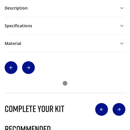
Description
Specifications
Material
Complete Your Kit
Recommended