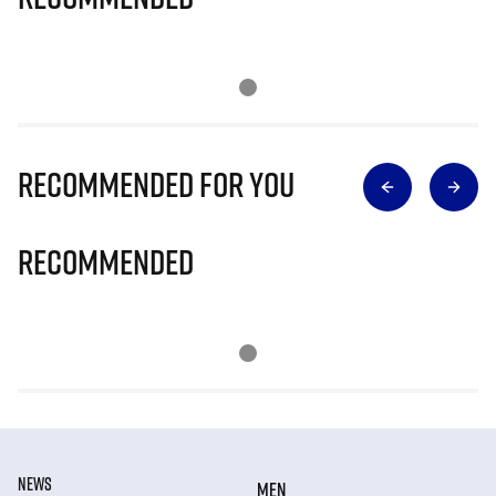
Recommended for you
Recommended
NEWS
MEN