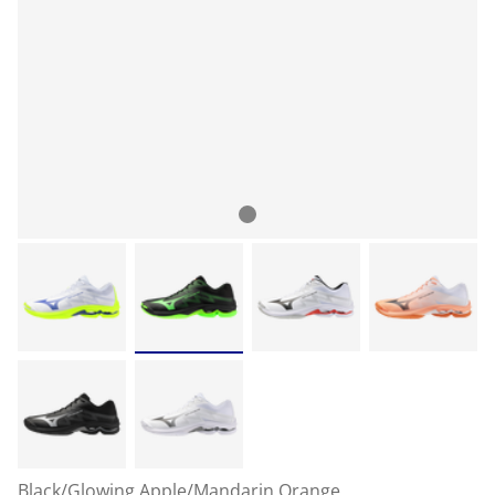
Black/Glowing Apple/Mandarin Orange