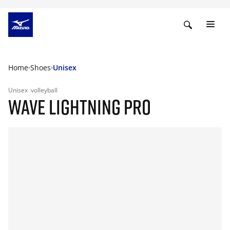
Home
Shoes
Unisex
Unisex
volleyball
WAVE LIGHTNING PRO