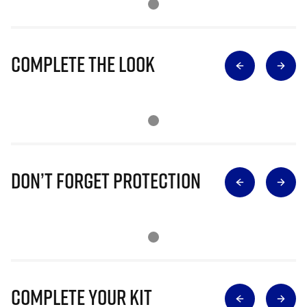
Complete The Look
Don’t Forget Protection
Complete Your Kit