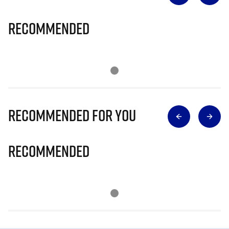
Recommended
Recommended for you
Recommended