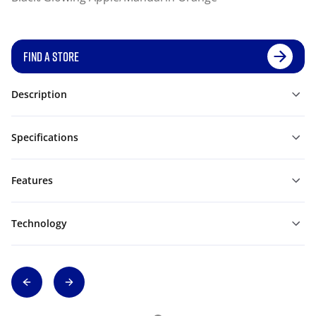
FIND A STORE
Description
Specifications
Features
Technology