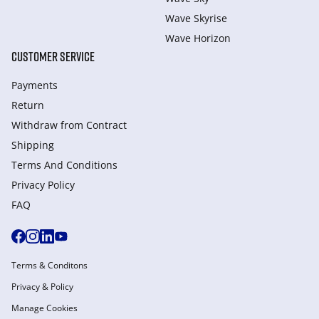
Wave Skyrise
Wave Horizon
CUSTOMER SERVICE
Payments
Return
Withdraw from Сontract
Shipping
Terms And Conditions
Privacy Policy
FAQ
Terms & Conditons
Privacy & Policy
Manage Cookies