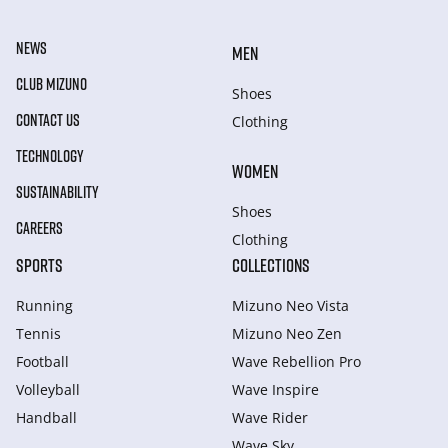
NEWS
MEN
CLUB MIZUNO
Shoes
CONTACT US
Clothing
TECHNOLOGY
WOMEN
SUSTAINABILITY
Shoes
CAREERS
Clothing
SPORTS
COLLECTIONS
Running
Mizuno Neo Vista
Tennis
Mizuno Neo Zen
Football
Wave Rebellion Pro
Volleyball
Wave Inspire
Handball
Wave Rider
Wave Sky