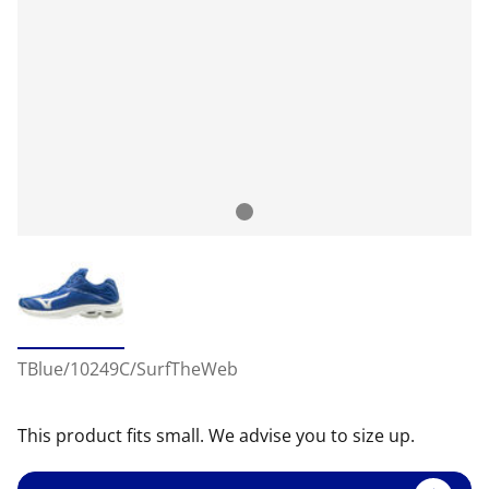
TBlue/10249C/SurfTheWeb
This product fits small. We advise you to size up.