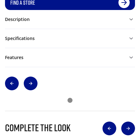
FIND A STORE
Description
Specifications
Features
Complete The Look