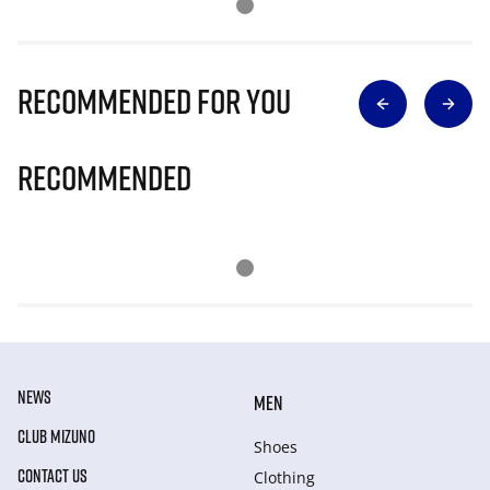
Recommended for you
Recommended
NEWS
MEN
CLUB MIZUNO
Shoes
CONTACT US
Clothing