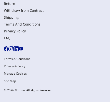
Return
Withdraw from Сontract
Shipping
Terms And Conditions
Privacy Policy
FAQ
Terms & Conditons
Privacy & Policy
Manage Cookies
Site Map
© 2026 Mizuno. All Rights Reserved