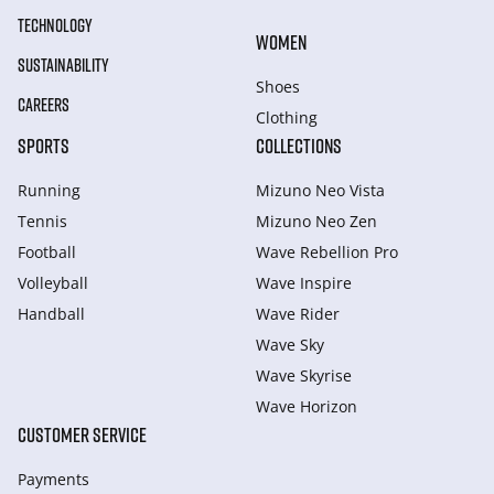
TECHNOLOGY
WOMEN
SUSTAINABILITY
Shoes
CAREERS
Clothing
SPORTS
COLLECTIONS
Running
Mizuno Neo Vista
Tennis
Mizuno Neo Zen
Football
Wave Rebellion Pro
Volleyball
Wave Inspire
Handball
Wave Rider
Wave Sky
Wave Skyrise
Wave Horizon
CUSTOMER SERVICE
Payments