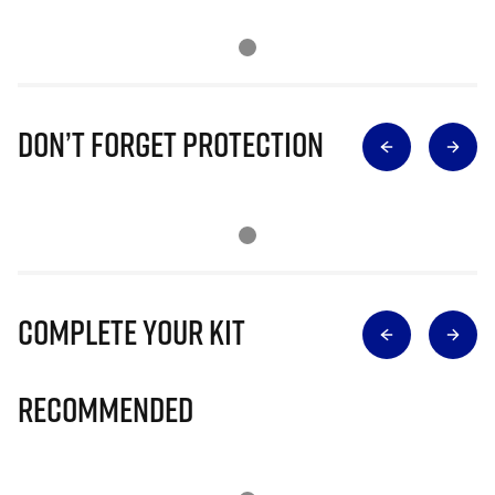
Don’t Forget Protection
Complete Your Kit
Recommended