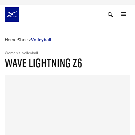
Home
Shoes
Volleyball
Women's
volleyball
WAVE LIGHTNING Z6