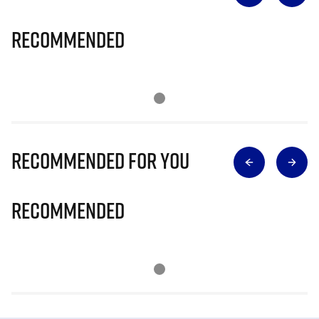
Recommended
Recommended for you
Recommended