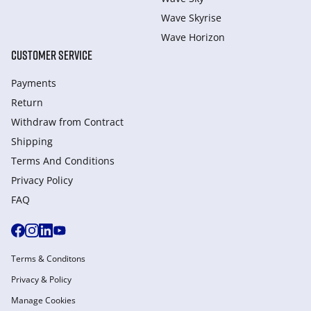
Wave Skyrise
Wave Horizon
CUSTOMER SERVICE
Payments
Return
Withdraw from Сontract
Shipping
Terms And Conditions
Privacy Policy
FAQ
Terms & Conditons
Privacy & Policy
Manage Cookies