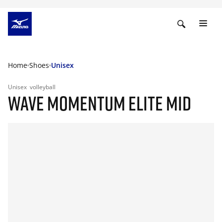
Home
Shoes
Unisex
Unisex
volleyball
WAVE MOMENTUM ELITE MID