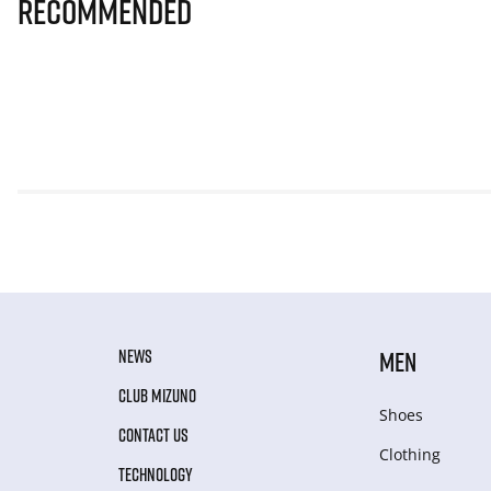
Recommended
NEWS
MEN
CLUB MIZUNO
Shoes
CONTACT US
Clothing
TECHNOLOGY