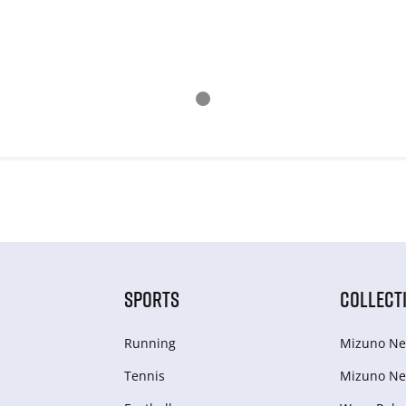
SPORTS
COLLECT
Running
Mizuno Ne
Tennis
Mizuno Ne