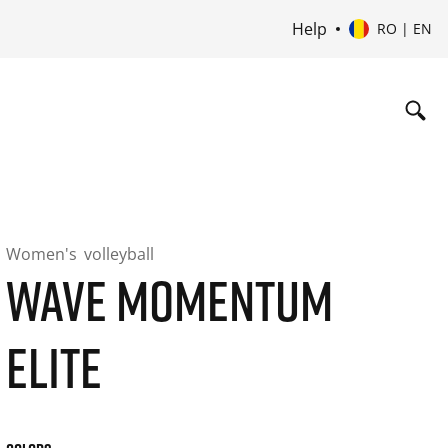
Help
RO | EN
Women's
volleyball
WAVE MOMENTUM
ELITE