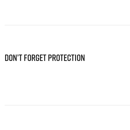
Don’t Forget Protection