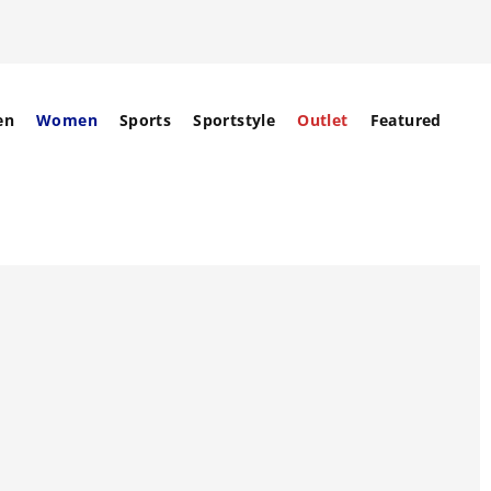
en
Women
Sports
Sportstyle
Outlet
Featured