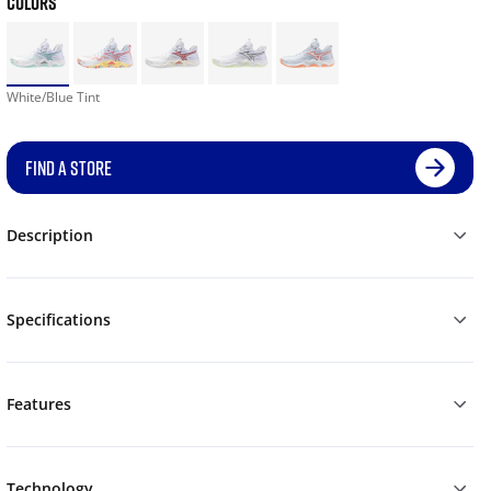
COLORS
White/Blue Tint
FIND A STORE
Description
Specifications
Features
Technology