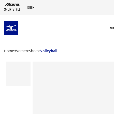
SKIP TO MAIN CONTENT
M
Home
Women
Shoes
Volleyball