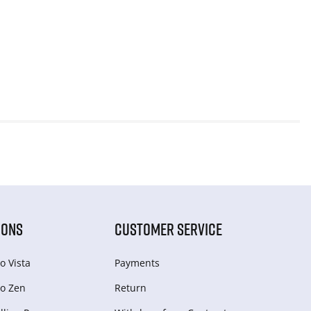
IONS
CUSTOMER SERVICE
o Vista
Payments
o Zen
Return