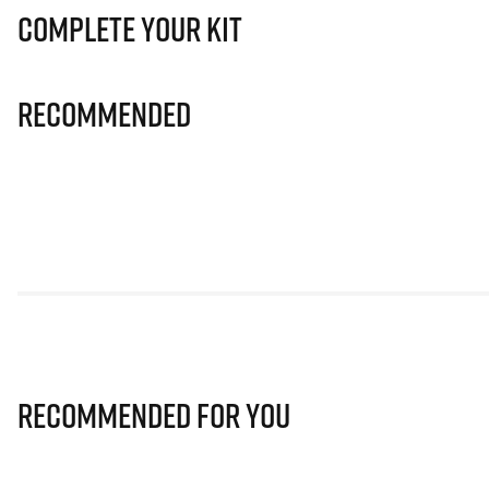
Complete Your Kit
Recommended
Recommended for you