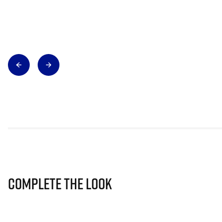
Complete The Look