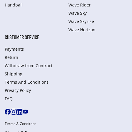
Handball
Wave Rider
Wave Sky
Wave Skyrise
Wave Horizon
CUSTOMER SERVICE
Payments
Return
Withdraw from Сontract
Shipping
Terms And Conditions
Privacy Policy
FAQ
Terms & Conditons