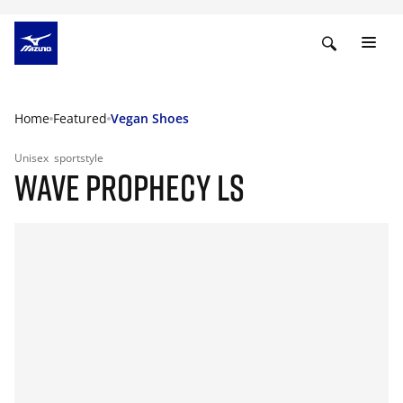
Home
Featured
Vegan Shoes
Unisex
sportstyle
WAVE PROPHECY LS