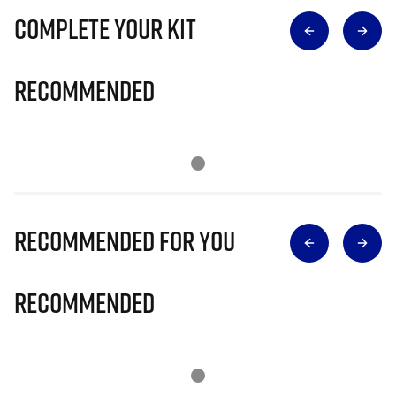
Complete Your Kit
Recommended
Recommended for you
Recommended