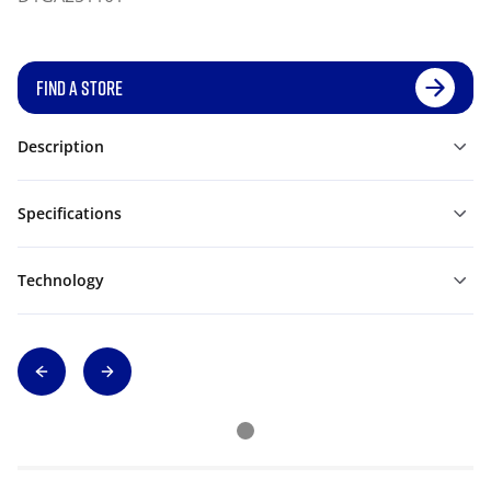
FIND A STORE
Description
Specifications
Technology