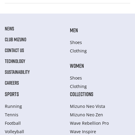
NEWS
MEN
CLUB MIZUNO
Shoes
CONTACT US
Clothing
TECHNOLOGY
WOMEN
SUSTAINABILITY
Shoes
CAREERS
Clothing
SPORTS
COLLECTIONS
Running
Mizuno Neo Vista
Tennis
Mizuno Neo Zen
Football
Wave Rebellion Pro
Volleyball
Wave Inspire