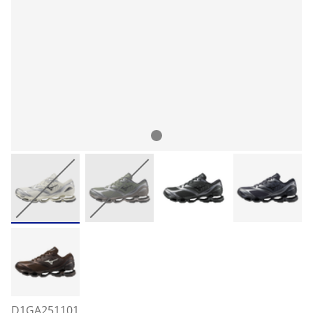
D1GA251101