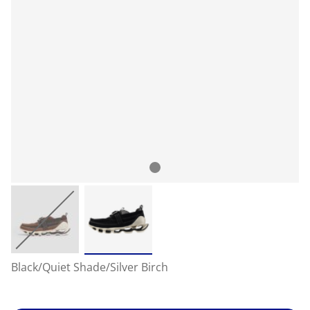
Black/Quiet Shade/Silver Birch