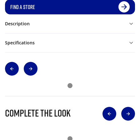
FIND A STORE
Description
Specifications
Complete The Look