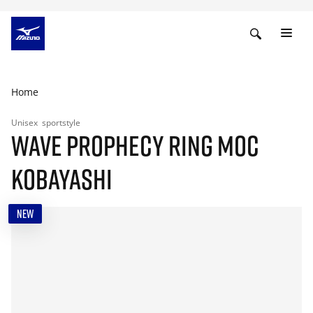
Home
Unisex
sportstyle
WAVE PROPHECY RING MOC
KOBAYASHI
NEW