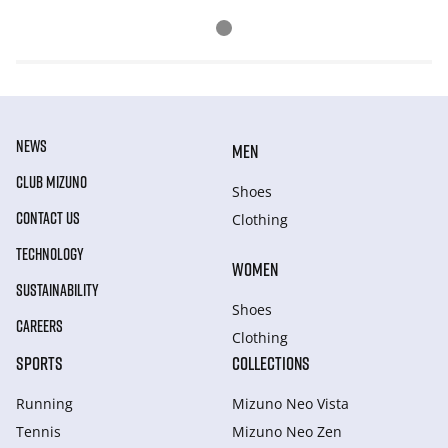
NEWS
MEN
CLUB MIZUNO
Shoes
CONTACT US
Clothing
TECHNOLOGY
WOMEN
SUSTAINABILITY
Shoes
CAREERS
Clothing
SPORTS
COLLECTIONS
Running
Mizuno Neo Vista
Tennis
Mizuno Neo Zen