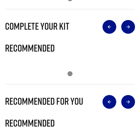
Complete Your Kit
Recommended
Recommended for you
Recommended