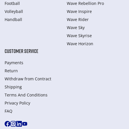
Football
Wave Rebellion Pro
Volleyball
Wave Inspire
Handball
Wave Rider
Wave Sky
Wave Skyrise
Wave Horizon
CUSTOMER SERVICE
Payments
Return
Withdraw from Сontract
Shipping
Terms And Conditions
Privacy Policy
FAQ