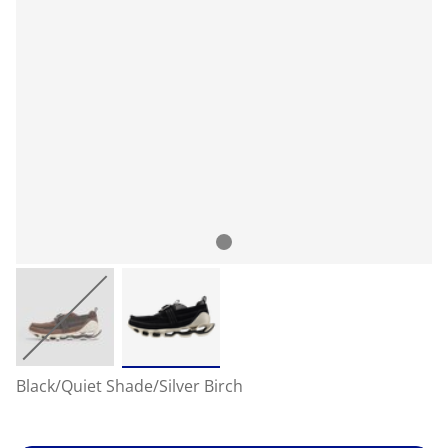
Black/Quiet Shade/Silver Birch