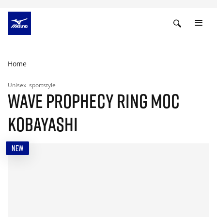
Home
Unisex
sportstyle
WAVE PROPHECY RING MOC
KOBAYASHI
NEW