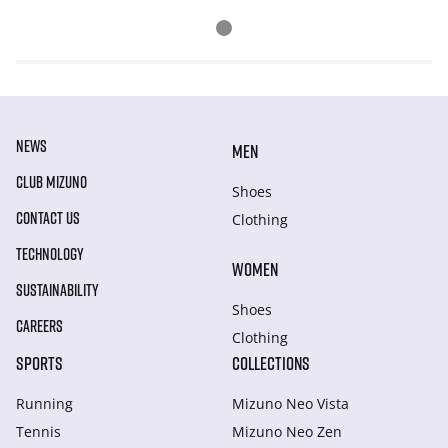
NEWS
MEN
CLUB MIZUNO
Shoes
CONTACT US
Clothing
TECHNOLOGY
WOMEN
SUSTAINABILITY
Shoes
CAREERS
Clothing
SPORTS
COLLECTIONS
Running
Mizuno Neo Vista
Tennis
Mizuno Neo Zen