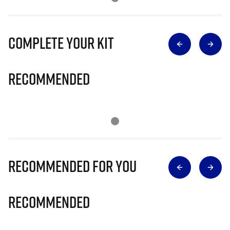
Complete Your Kit
Recommended
Recommended for you
Recommended