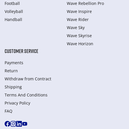
Football
Wave Rebellion Pro
Volleyball
Wave Inspire
Handball
Wave Rider
Wave Sky
Wave Skyrise
Wave Horizon
CUSTOMER SERVICE
Payments
Return
Withdraw from Сontract
Shipping
Terms And Conditions
Privacy Policy
FAQ