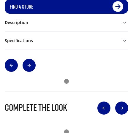
FIND A STORE
Description
Specifications
Complete The Look