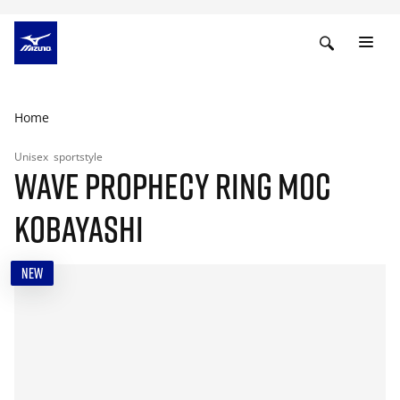
Home
Unisex
sportstyle
WAVE PROPHECY RING MOC
KOBAYASHI
NEW