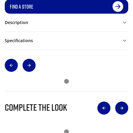
FIND A STORE
Description
Specifications
Complete The Look