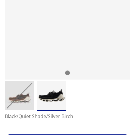
Black/Quiet Shade/Silver Birch