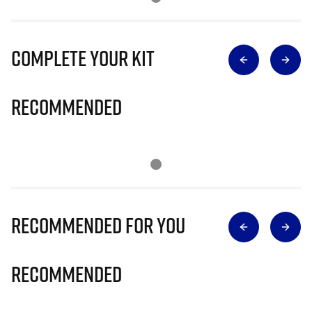
Complete Your Kit
Recommended
Recommended for you
Recommended