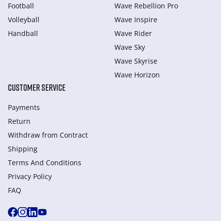
Football
Wave Rebellion Pro
Volleyball
Wave Inspire
Handball
Wave Rider
Wave Sky
Wave Skyrise
Wave Horizon
CUSTOMER SERVICE
Payments
Return
Withdraw from Сontract
Shipping
Terms And Conditions
Privacy Policy
FAQ