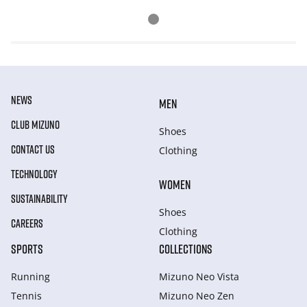
NEWS
MEN
CLUB MIZUNO
Shoes
CONTACT US
Clothing
TECHNOLOGY
WOMEN
SUSTAINABILITY
Shoes
CAREERS
Clothing
SPORTS
COLLECTIONS
Running
Mizuno Neo Vista
Tennis
Mizuno Neo Zen