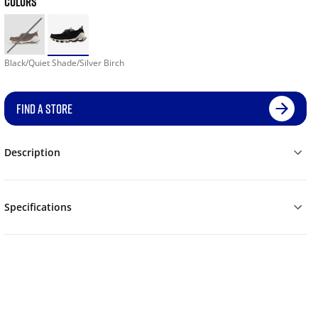
COLORS
Black/Quiet Shade/Silver Birch
FIND A STORE
Description
Specifications