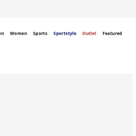
en
Women
Sports
Sportstyle
Outlet
Featured