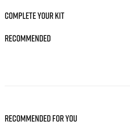
Complete Your Kit
Recommended
Recommended for you