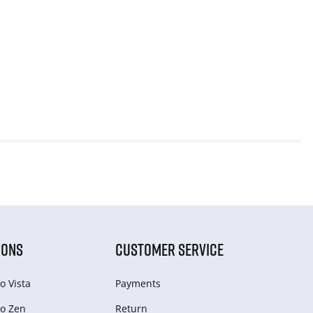
IONS
CUSTOMER SERVICE
o Vista
Payments
o Zen
Return