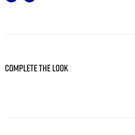
Complete The Look