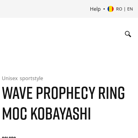
Help
RO | EN
Unisex
sportstyle
WAVE PROPHECY RING
MOC KOBAYASHI