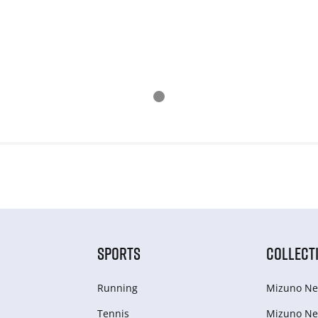
SPORTS
COLLECT
Running
Mizuno Ne
Tennis
Mizuno Ne