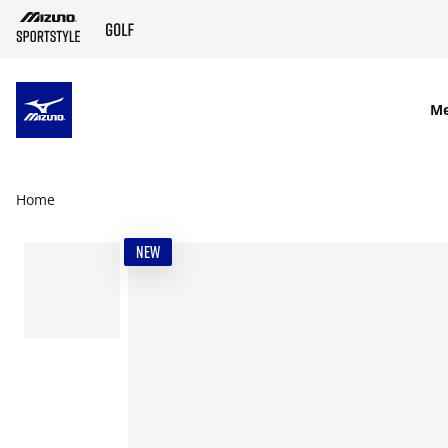
SKIP TO MAIN CONTENT
M
Home
NEW