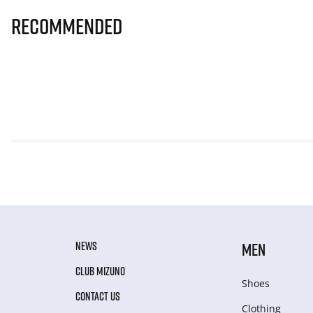
Recommended
NEWS
MEN
CLUB MIZUNO
Shoes
CONTACT US
Clothing