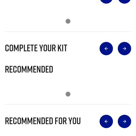
Complete Your Kit
Recommended
Recommended for you