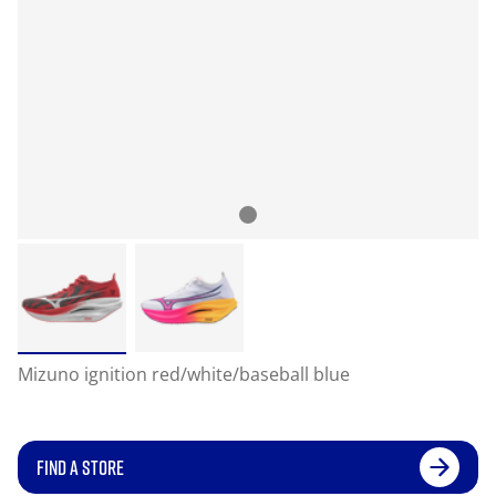
Mizuno ignition red/white/baseball blue
FIND A STORE