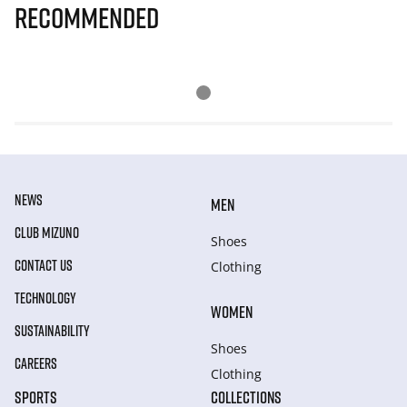
Recommended
NEWS
MEN
CLUB MIZUNO
Shoes
CONTACT US
Clothing
TECHNOLOGY
WOMEN
SUSTAINABILITY
Shoes
CAREERS
Clothing
SPORTS
COLLECTIONS