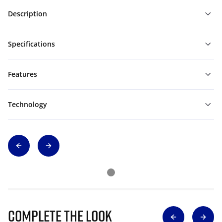
Description
Specifications
Features
Technology
Complete The Look