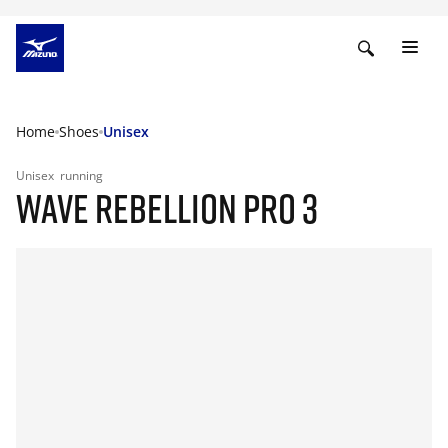
Home
Shoes
Unisex
Unisex
running
WAVE REBELLION PRO 3