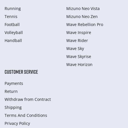
Running
Mizuno Neo Vista
Tennis
Mizuno Neo Zen
Football
Wave Rebellion Pro
Volleyball
Wave Inspire
Handball
Wave Rider
Wave Sky
Wave Skyrise
Wave Horizon
CUSTOMER SERVICE
Payments
Return
Withdraw from Сontract
Shipping
Terms And Conditions
Privacy Policy