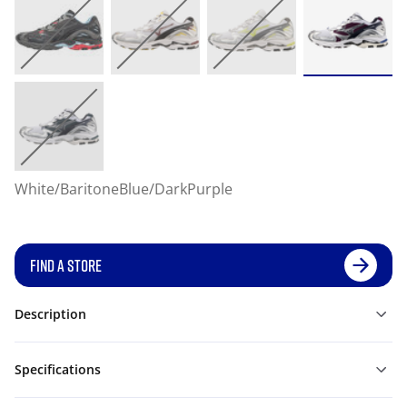
White/BaritoneBlue/DarkPurple
FIND A STORE
Description
Specifications