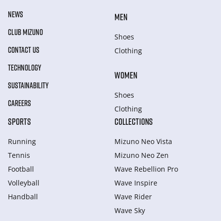
NEWS
MEN
CLUB MIZUNO
Shoes
CONTACT US
Clothing
TECHNOLOGY
WOMEN
SUSTAINABILITY
Shoes
CAREERS
Clothing
SPORTS
COLLECTIONS
Running
Mizuno Neo Vista
Tennis
Mizuno Neo Zen
Football
Wave Rebellion Pro
Volleyball
Wave Inspire
Handball
Wave Rider
Wave Sky