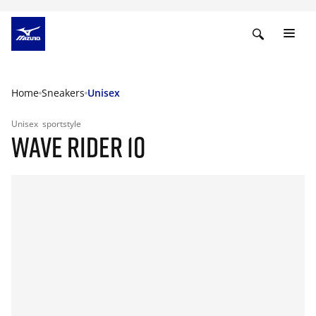
Home
Sneakers
Unisex
Unisex
sportstyle
WAVE RIDER 10