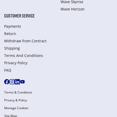
Wave Skyrise
Wave Horizon
CUSTOMER SERVICE
Payments
Return
Withdraw from Сontract
Shipping
Terms And Conditions
Privacy Policy
FAQ
Terms & Conditons
Privacy & Policy
Manage Cookies
Site Map