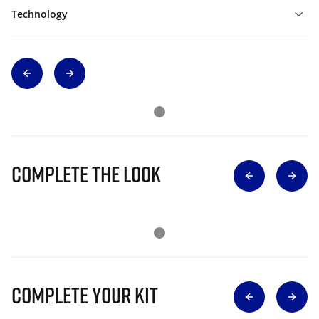
Technology
Complete The Look
Complete Your Kit