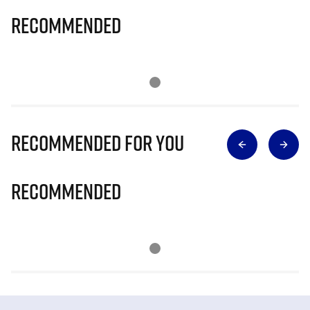
Recommended
Recommended for you
Recommended